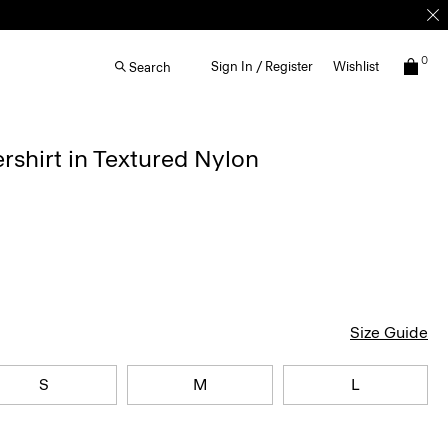
0
Sign In / Register
Wishlist
Search
rshirt in Textured Nylon
Size Guide
S
M
L