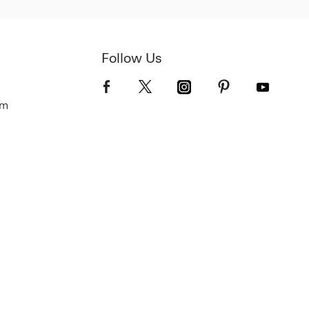
Follow Us
om