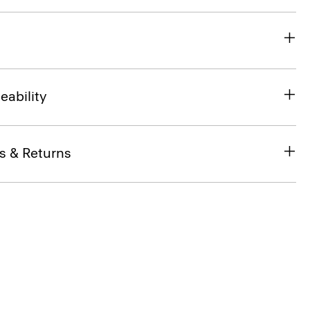
eability
s & Returns