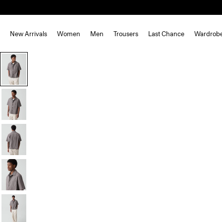
New Arrivals
Women
Men
Trousers
Last Chance
Wardrob