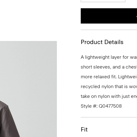
Product Details
A lightweight layer for wa
short sleeves, and a ches
more relaxed fit. Lightweig
recycled nylon that is wove
take on nylon with just e
Style #: Q0477508
Fit