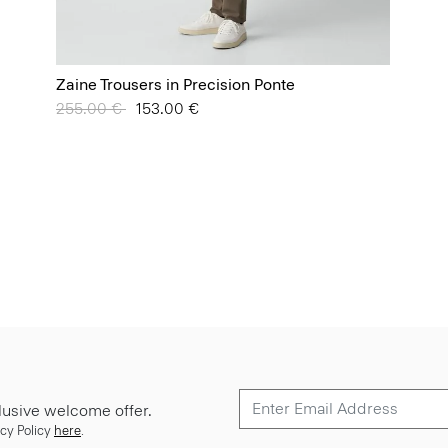
Zaine Trousers in Precision Ponte
Price reduced from
255.00 €
to
153.00 €
lusive welcome offer.
cy Policy
here
.