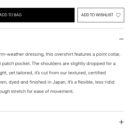
ADD TO BAG
ADD TO WISHLIST
rm-weather dressing, this overshirt features a point collar,
t patch pocket. The shoulders are slightly dropped for a
ht, yet tailored, it’s cut from our textured, certified
n, dyed and finished in Japan. It’s a flexible, less ridid
nough stretch for ease of movement.