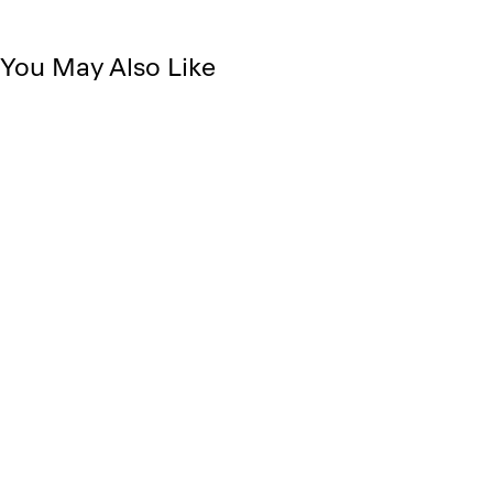
You May Also Like