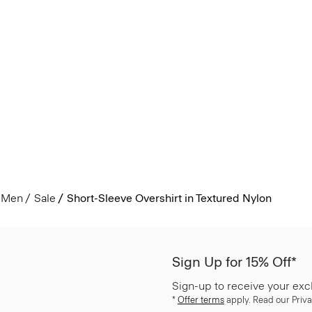
Men
Sale
Short-Sleeve Overshirt in Textured Nylon
Sign Up for 15% Off*
Sign-up to receive your exc
*
Offer terms
apply. Read our Priva