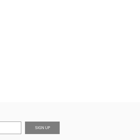
SIGN UP