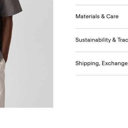
Materials & Care
Sustainability & Trac
Shipping, Exchange