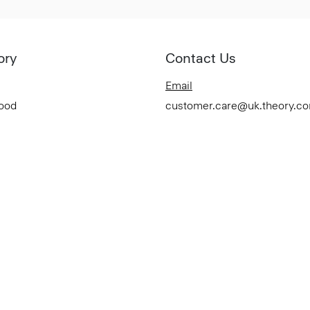
ory
Contact Us
Email
Good
customer.care@uk.theory.c