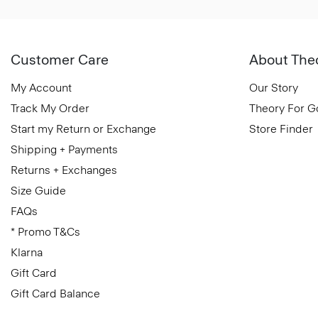
Customer Care
About The
My Account
Our Story
Track My Order
Theory For 
Start my Return or Exchange
Store Finder
Shipping + Payments
Returns + Exchanges
Size Guide
FAQs
* Promo T&Cs
Klarna
Gift Card
Gift Card Balance