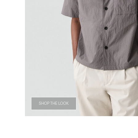
SHOP THE LOOK