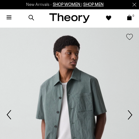
New Arrivals -
SHOP WOMEN
|
SHOP MEN
0