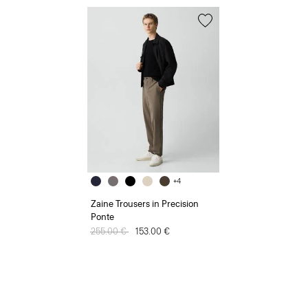
+4
Zaine Trousers in Precision
Ponte
Price reduced from
255.00 €
to
153.00 €