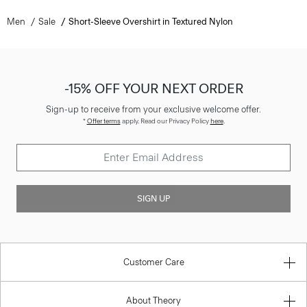
Men
Sale
Short-Sleeve Overshirt in Textured Nylon
-15% OFF YOUR NEXT ORDER
Sign-up to receive from your exclusive welcome offer.
*
Offer terms
apply. Read our Privacy Policy
here
.
SIGN UP
Customer Care
About Theory