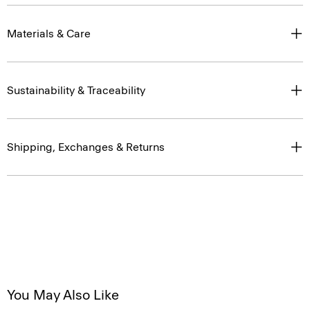
Materials & Care
Sustainability & Traceability
Shipping, Exchanges & Returns
You May Also Like