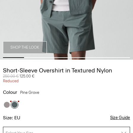
SHOP THE LOOK
Short-Sleeve Overshirt in Textured Nylon
Price reduced from
250.00 €
to
125.00 €
Reduced
Colour
Pine Grove
Size: EU
Size Guide