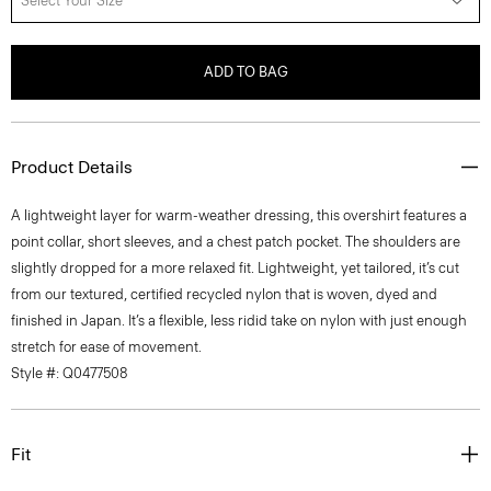
Select Your Size
ADD TO BAG
Product Details
A lightweight layer for warm-weather dressing, this overshirt features a
point collar, short sleeves, and a chest patch pocket. The shoulders are
slightly dropped for a more relaxed fit. Lightweight, yet tailored, it’s cut
from our textured, certified recycled nylon that is woven, dyed and
finished in Japan. It’s a flexible, less ridid take on nylon with just enough
stretch for ease of movement.
Style #: Q0477508
Fit