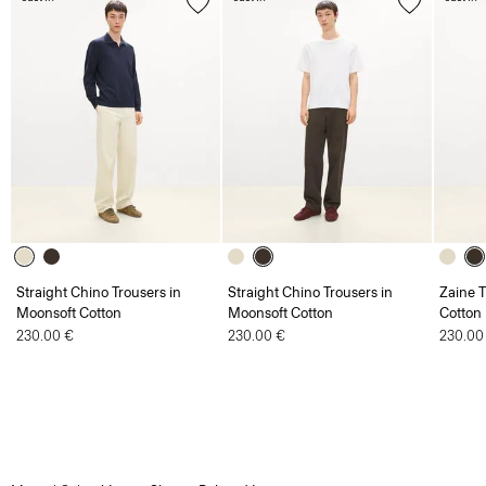
Straight Chino Trousers in
Straight Chino Trousers in
Zaine T
Moonsoft Cotton
Moonsoft Cotton
Cotton
230.00 €
230.00 €
230.00