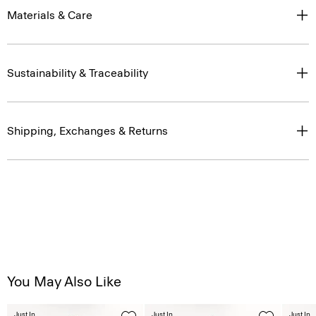
Materials & Care
Sustainability & Traceability
Shipping, Exchanges & Returns
You May Also Like
Just In
Just In
Just In