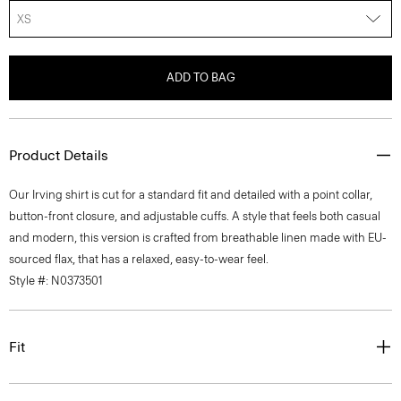
XS
ADD TO BAG
Product Details
Our Irving shirt is cut for a standard fit and detailed with a point collar,
button-front closure, and adjustable cuffs. A style that feels both casual
and modern, this version is crafted from breathable linen made with EU-
sourced flax, that has a relaxed, easy-to-wear feel.
Style #: N0373501
Fit