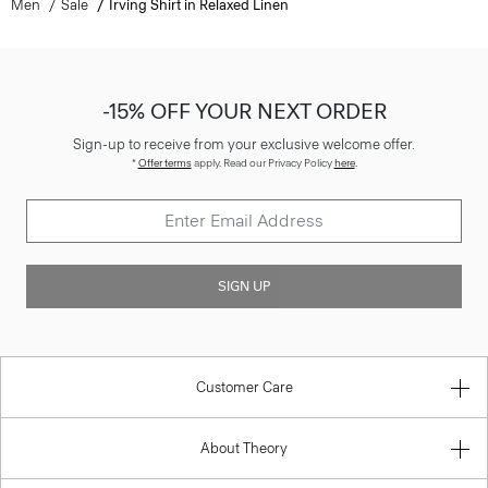
Men
Sale
Irving Shirt in Relaxed Linen
-15% OFF YOUR NEXT ORDER
Sign-up to receive from your exclusive welcome offer.
*
Offer terms
apply. Read our Privacy Policy
here
.
SIGN UP
Customer Care
About Theory