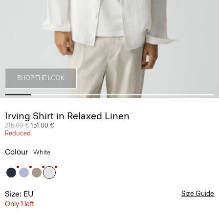
SHOP THE LOOK
Irving Shirt in Relaxed Linen
Price reduced from
215.00 €
to
151.00 €
Reduced
Colour
White
Size: EU
Size Guide
Only 1 left