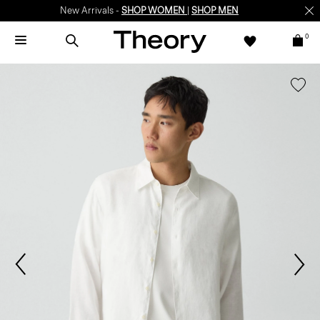
New Arrivals -
SHOP WOMEN
|
SHOP MEN
0