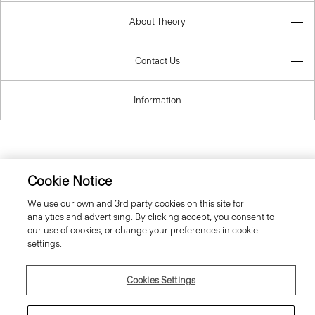
About Theory
Contact Us
Information
Sweden
Cookie Notice
We use our own and 3rd party cookies on this site for
analytics and advertising. By clicking accept, you consent to
our use of cookies, or change your preferences in cookie
settings.
© 2026 Theory
Cookies Settings