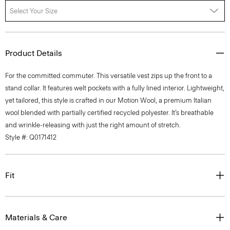
Select Your Size
Product Details
For the committed commuter. This versatile vest zips up the front to a
stand collar. It features welt pockets with a fully lined interior. Lightweight,
yet tailored, this style is crafted in our Motion Wool, a premium Italian
wool blended with partially certified recycled polyester. It’s breathable
and wrinkle-releasing with just the right amount of stretch.
Style #: Q0171412
Fit
Materials & Care