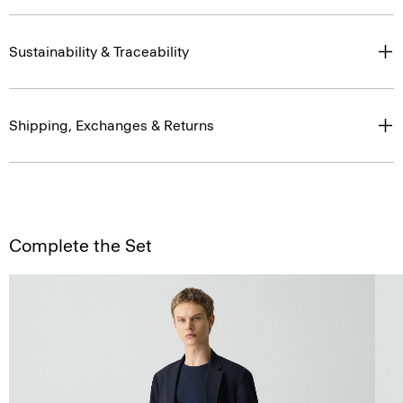
Sustainability & Traceability
Shipping, Exchanges & Returns
Complete the Set