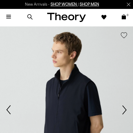
New Arrivals -
SHOP WOMEN
|
SHOP MEN
0