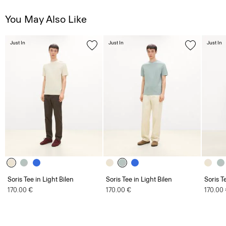
You May Also Like
Just In
Just In
Just In
Soris Tee in Light Bilen
Soris Tee in Light Bilen
Soris T
170.00 €
170.00 €
170.00