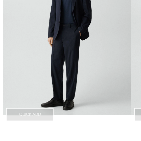
QUICK ADD