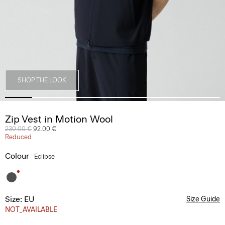
SHOP THE LOOK
Zip Vest in Motion Wool
Price reduced from
230.00 €
to
92.00 €
Reduced
Colour
Eclipse
Size: EU
Size Guide
NOT_AVAILABLE