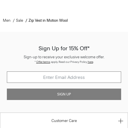
Men
Sale
Zip Vest in Motion Wool
Sign Up for 15% Off*
Sign-up to receive your exclusive welcome offer.
*
Offer terms
apply. Read our Privacy Policy
here
.
SIGN UP
Customer Care