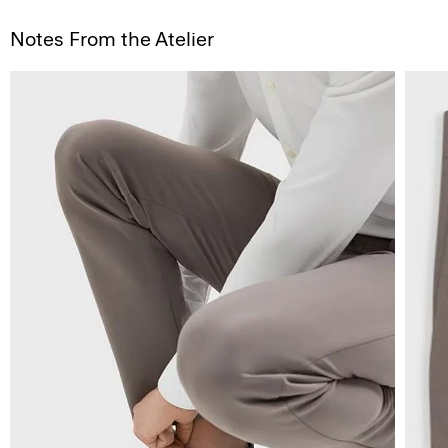
Notes From the Atelier