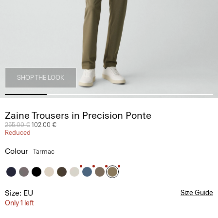
SHOP THE LOOK
Zaine Trousers in Precision Ponte
Price reduced from
255.00 €
to
102.00 €
Reduced
Colour
Tarmac
Size: EU
Size Guide
Only 1 left