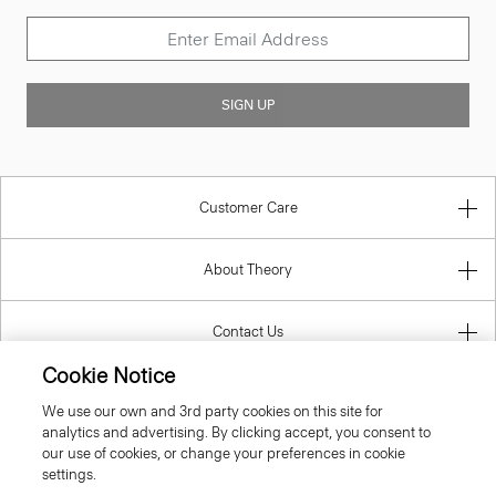
SIGN UP
Customer Care
About Theory
Contact Us
Cookie Notice
Information
We use our own and 3rd party cookies on this site for
analytics and advertising. By clicking accept, you consent to
our use of cookies, or change your preferences in cookie
settings.