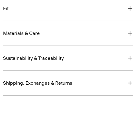
Fit
Materials & Care
Sustainability & Traceability
Shipping, Exchanges & Returns