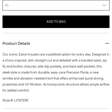
40
ADD TO BAG
Product Details
Our iconic Zaine trousers are a polished option for every day. Designed in
a chino-inspired, slim-straight cut and detailed with a banded waist, zip
fly and button closures, side slip pockets, and back welt pockets, this
sleek style is made from durable, easy-care Precision Ponte, a new
wrinkle and abrasion-resistant knit that offers enhanced quick-drying
properties and UV filtration. Its honeycomb structure allows ample airflow
for added comfort.
Style #: L0197236