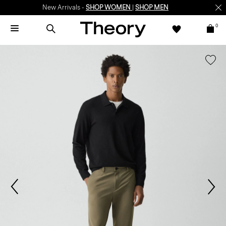
New Arrivals -
SHOP WOMEN
|
SHOP MEN
0