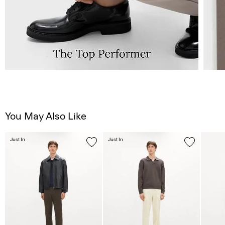
You May Also Like
Just In
Just In