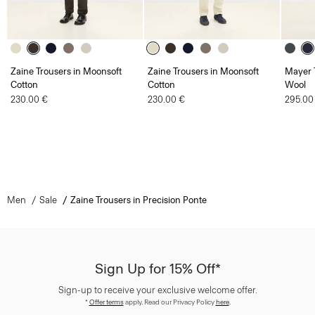
Zaine Trousers in Moonsoft
Zaine Trousers in Moonsoft
Mayer T
Cotton
Cotton
Wool
230.00 €
230.00 €
295.00
Men
Sale
Zaine Trousers in Precision Ponte
Sign Up for 15% Off*
Sign-up to receive your exclusive welcome offer.
*
Offer terms
apply. Read our Privacy Policy
here
.