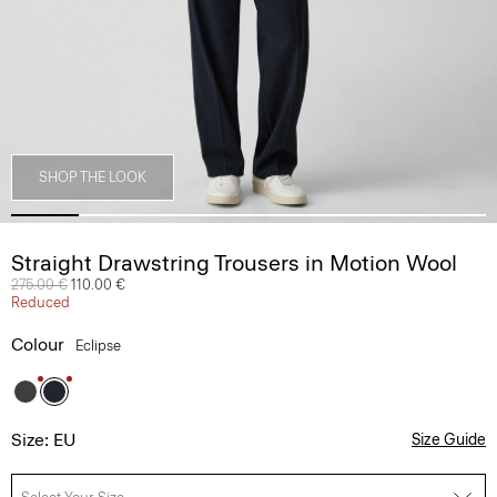
SHOP THE LOOK
Straight Drawstring Trousers in Motion Wool
Price reduced from
275.00 €
to
110.00 €
Reduced
Colour
Eclipse
Size: EU
Size Guide