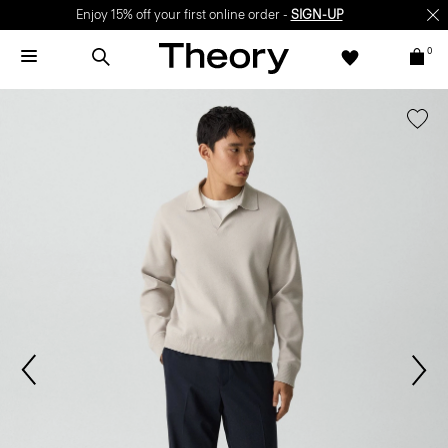
Enjoy 15% off your first online order -
SIGN-UP
0