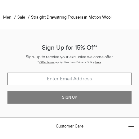
Men
Sale
Straight Drawstring Trousers in Motion Wool
Sign Up for 15% Off*
Sign-up to receive your exclusive welcome offer.
*
Offer terms
apply. Read our Privacy Policy
here
.
SIGN UP
Customer Care