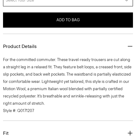
Select Your Size
ADD TO BAG
Product Details
For the committed commuter. These travel-ready trousers are cut along
a straight leg in a relaxed fit. They feature belt loops, a creased front, side
slip pockets, and back welt pockets. The waistband is partially elasticized
for comfortable wear. Lightweight yet tailored, this style is crafted in our
Motion Wool, a premium Italian wool blended with partially certified
recycled polyester. It’s breathable and wrinkle-releasing with just the
right amount of stretch.
Style #: Q0171207
Fit