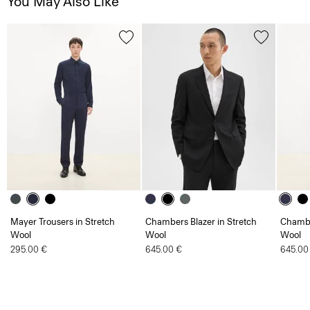
You May Also Like
Mayer Trousers in Stretch
Chambers Blazer in Stretch
Chambe
Wool
Wool
Wool
295.00 €
645.00 €
645.00