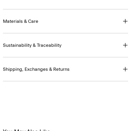
Materials & Care
Sustainability & Traceability
Shipping, Exchanges & Returns