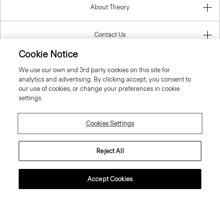
About Theory
Contact Us
Cookie Notice
Information
We use our own and 3rd party cookies on this site for
analytics and advertising. By clicking accept, you consent to
our use of cookies, or change your preferences in cookie
settings.
Sweden
Cookies Settings
Reject All
© 2026 Theory
Accept Cookies