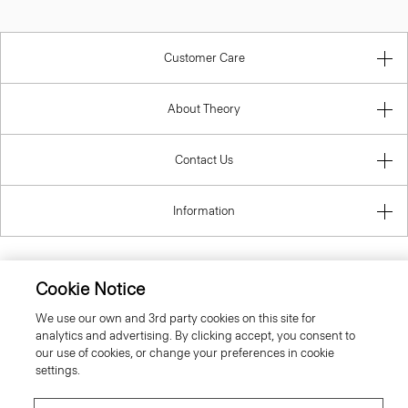
Customer Care
About Theory
Contact Us
Information
Cookie Notice
Finland
We use our own and 3rd party cookies on this site for
analytics and advertising. By clicking accept, you consent to
our use of cookies, or change your preferences in cookie
settings.