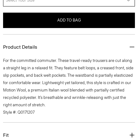
Select Your Size
ADD TO BAG
Product Details
For the committed commuter. These travel-ready trousers are cut along
a straight leg in a relaxed fit. They feature belt loops, a creased front, side
slip pockets, and back welt pockets. The waistband is partially elasticized
for comfortable wear. Lightweight yet tailored, this style is crafted in our
Motion Wool, a premium Italian wool blended with partially certified
recycled polyester. It’s breathable and wrinkle-releasing with just the
right amount of stretch.
Style #: Q0171207
Fit