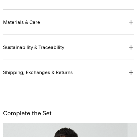
Materials & Care
Sustainability & Traceability
Shipping, Exchanges & Returns
Complete the Set