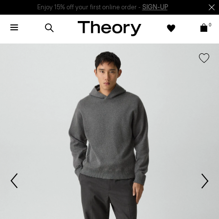
Enjoy 15% off your first online order -
SIGN-UP
0