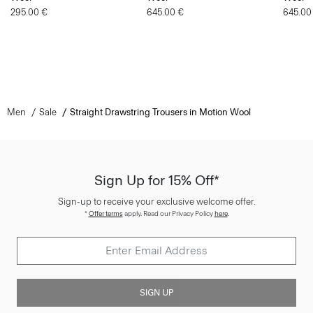
295.00 €
645.00 €
645.00
Men
Sale
Straight Drawstring Trousers in Motion Wool
Sign Up for 15% Off*
Sign-up to receive your exclusive welcome offer.
*
Offer terms
apply. Read our Privacy Policy
here
.
SIGN UP