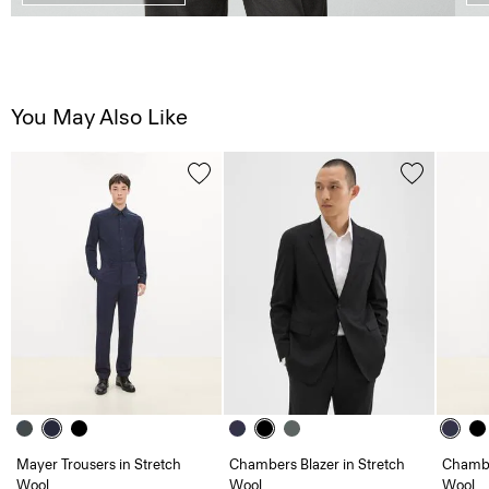
You May Also Like
Mayer Trousers in Stretch
Chambers Blazer in Stretch
Chambe
Wool
Wool
Wool