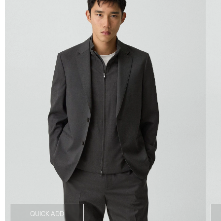
QUICK ADD