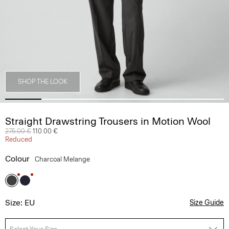
SHOP THE LOOK
Straight Drawstring Trousers in Motion Wool
Price reduced from
275.00 €
to
110.00 €
Reduced
Colour
Charcoal Melange
Size: EU
Size Guide