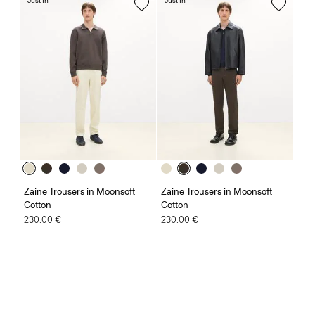
Just In
Just In
Zaine Trousers in Moonsoft
Zaine Trousers in Moonsoft
Cotton
Cotton
230.00 €
230.00 €