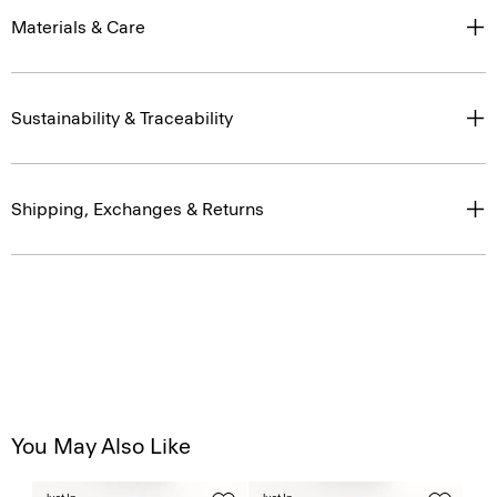
Materials & Care
Sustainability & Traceability
Shipping, Exchanges & Returns
You May Also Like