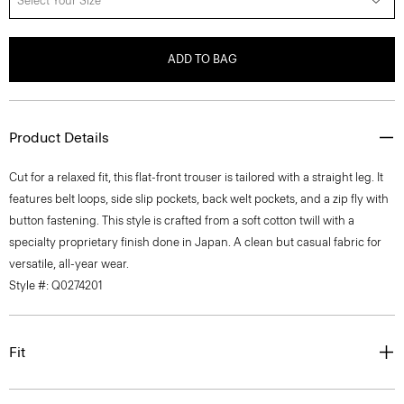
Select Your Size
ADD TO BAG
Product Details
Cut for a relaxed fit, this flat-front trouser is tailored with a straight leg. It
features belt loops, side slip pockets, back welt pockets, and a zip fly with
button fastening. This style is crafted from a soft cotton twill with a
specialty proprietary finish done in Japan. A clean but casual fabric for
versatile, all-year wear.
Style #: Q0274201
Fit