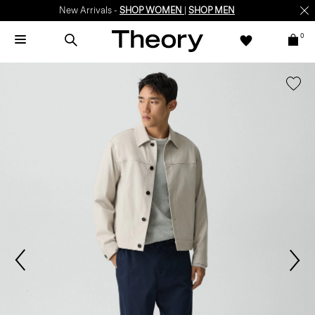
New Arrivals -
SHOP WOMEN
|
SHOP MEN
0