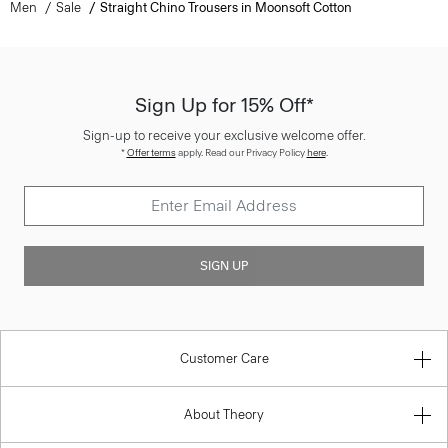
Men
Sale
Straight Chino Trousers in Moonsoft Cotton
Sign Up for 15% Off*
Sign-up to receive your exclusive welcome offer.
*
Offer terms
apply. Read our Privacy Policy
here
.
SIGN UP
Customer Care
About Theory