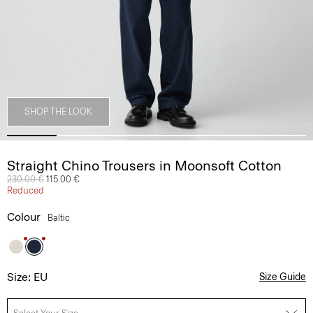
SHOP THE LOOK
Straight Chino Trousers in Moonsoft Cotton
Price reduced from
230.00 €
to
115.00 €
Reduced
Colour
Baltic
Size: EU
Size Guide