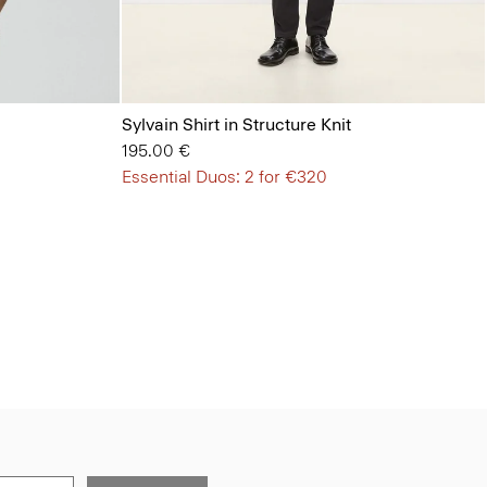
Sylvain Shirt in Structure Knit
195.00 €
Essential Duos: 2 for €320