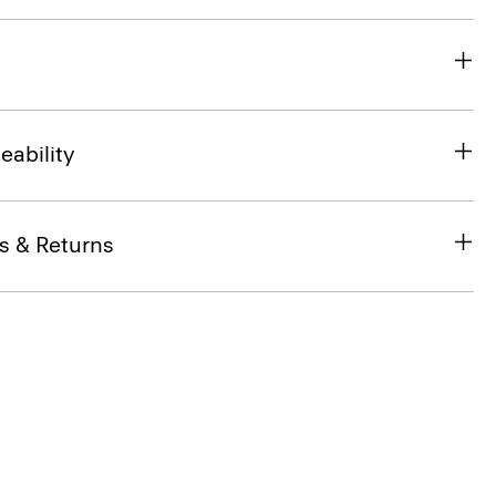
eability
s & Returns