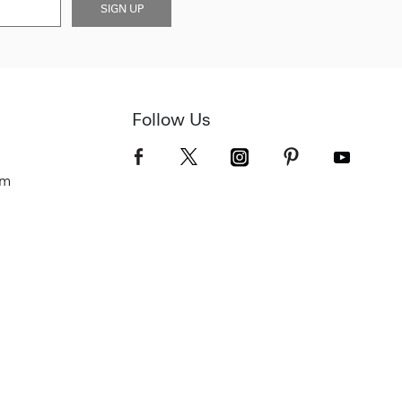
SIGN UP
Follow Us
om