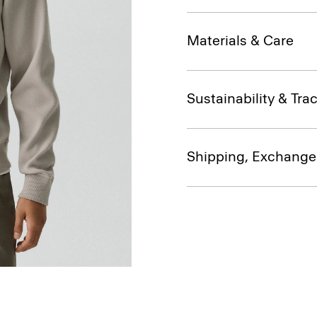
Materials & Care
Sustainability & Trac
Shipping, Exchange