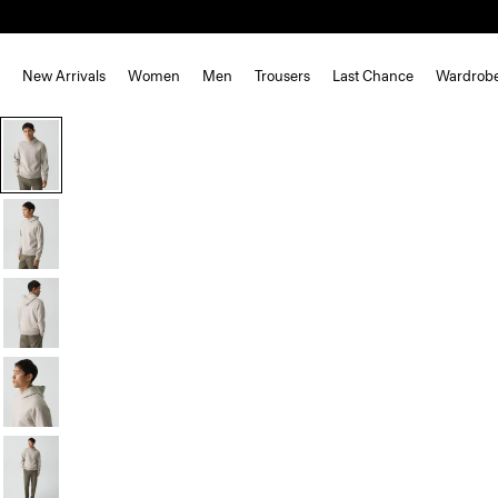
New Arrivals
Women
Men
Trousers
Last Chance
Wardrob