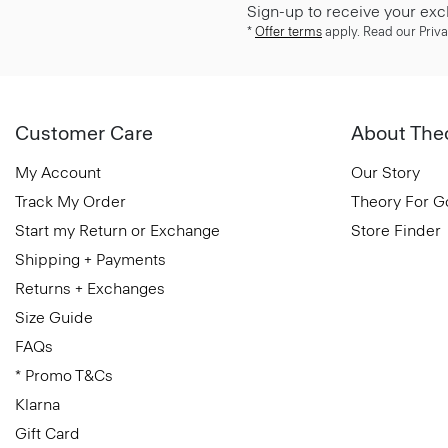
Sign-up to receive your exc
*
Offer terms
apply. Read our Priva
Customer Care
About The
My Account
Our Story
Track My Order
Theory For 
Start my Return or Exchange
Store Finder
Shipping + Payments
Returns + Exchanges
Size Guide
FAQs
* Promo T&Cs
Klarna
Gift Card