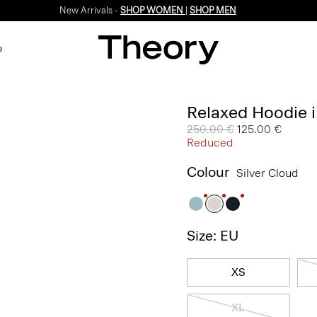
New Arrivals -
SHOP WOMEN
|
SHOP MEN
e
Relaxed Hoodie i
Price reduced from
250.00 €
to
125.00 €
Reduced
Colour
Silver Cloud
Size: EU
XS
XL