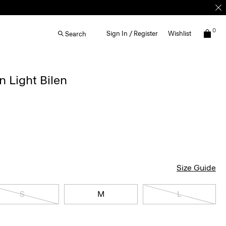
0
Sign In / Register
Wishlist
Search
n Light Bilen
Size Guide
S
M
L