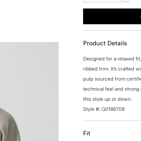
Product Details
Designed for a relaxed fi
ribbed trim. It’s crafted 
pulp sourced from certifi
technical feel and strong 
this style up or down.
Style #: Q0186708
Fit