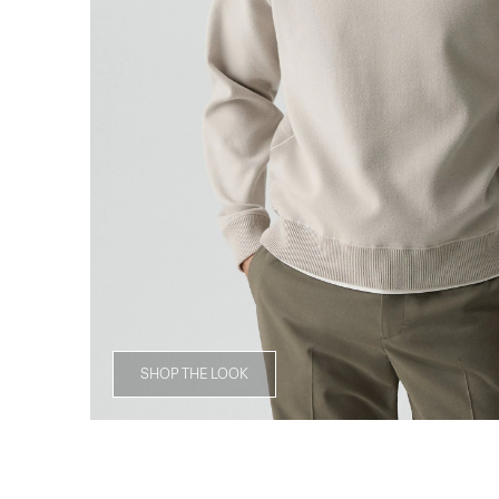
SHOP THE LOOK