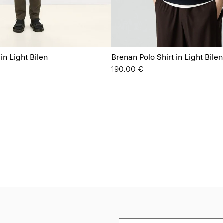
 in Light Bilen
Brenan Polo Shirt in Light Bilen
190.00 €