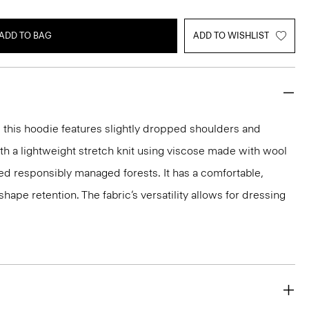
ADD TO BAG
ADD TO WISHLIST
t, this hoodie features slightly dropped shoulders and
with a lightweight stretch knit using viscose made with wool
ed responsibly managed forests. It has a comfortable,
shape retention. The fabric’s versatility allows for dressing