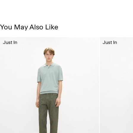
You May Also Like
Just In
Just In