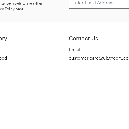
lusive welcome offer.
cy Policy
here
.
ory
Contact Us
Email
Good
customer.care@uk.theory.c