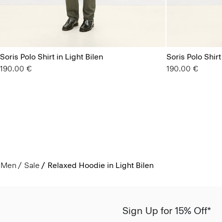
Soris Polo Shirt in Light Bilen
Soris Polo Shirt
190.00 €
190.00 €
Men
Sale
Relaxed Hoodie in Light Bilen
Sign Up for 15% Off*