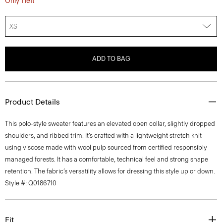
XS
ADD TO BAG
Product Details
This polo-style sweater features an elevated open collar, slightly dropped
shoulders, and ribbed trim. It’s crafted with a lightweight stretch knit
using viscose made with wool pulp sourced from certified responsibly
managed forests. It has a comfortable, technical feel and strong shape
retention. The fabric’s versatility allows for dressing this style up or down.
Style #: Q0186710
Fit