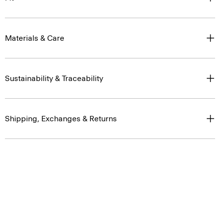
Materials & Care
Sustainability & Traceability
Shipping, Exchanges & Returns