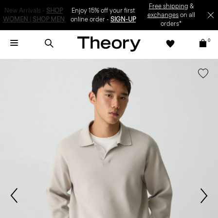
SIGN-UP
0