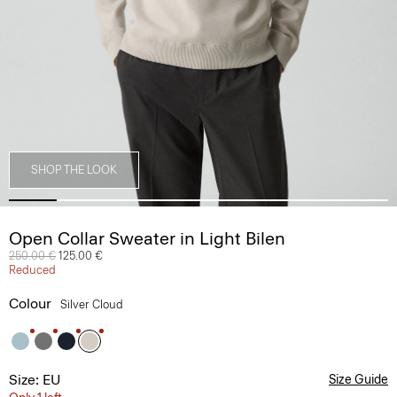
SHOP THE LOOK
Open Collar Sweater in Light Bilen
Price reduced from
250.00 €
to
125.00 €
Reduced
Colour
Silver Cloud
Size: EU
Size Guide
Only 1 left