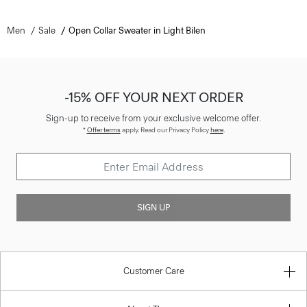
Men
Sale
Open Collar Sweater in Light Bilen
-15% OFF YOUR NEXT ORDER
Sign-up to receive from your exclusive welcome offer.
*
Offer terms
apply. Read our Privacy Policy
here
.
SIGN UP
Customer Care
About Theory