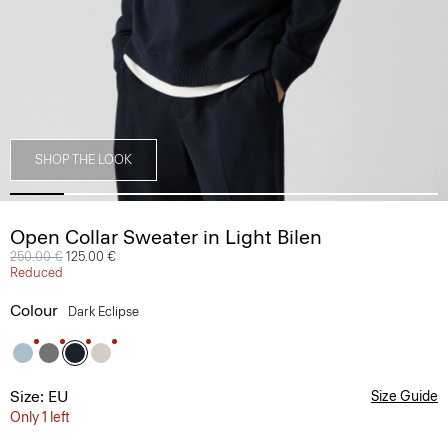
SHOP THE LOOK
Open Collar Sweater in Light Bilen
Price reduced from
250.00 €
to
125.00 €
Reduced
Colour
Dark Eclipse
Size: EU
Size Guide
Only 1 left