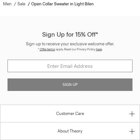
Men
Sale
Open Collar Sweater in Light Bilen
Sign Up for 15% Off*
Sign-up to receive your exclusive welcome offer.
*
Offer terms
apply. Read our Privacy Policy
here
.
SIGN UP
Customer Care
About Theory