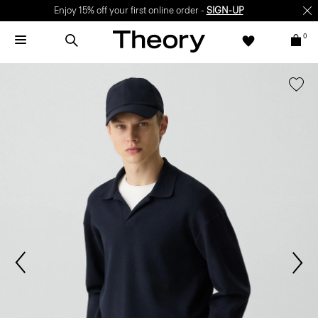
Enjoy 15% off your first online order -
SIGN-UP
0