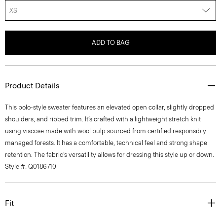
XS
ADD TO BAG
Product Details
This polo-style sweater features an elevated open collar, slightly dropped
shoulders, and ribbed trim. It’s crafted with a lightweight stretch knit
using viscose made with wool pulp sourced from certified responsibly
managed forests. It has a comfortable, technical feel and strong shape
retention. The fabric’s versatility allows for dressing this style up or down.
Style #: Q0186710
Fit