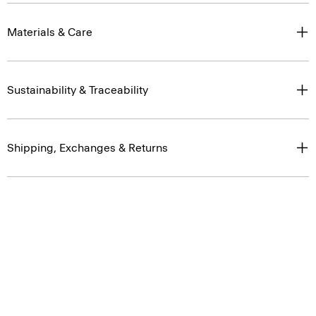
Materials & Care
Sustainability & Traceability
Shipping, Exchanges & Returns