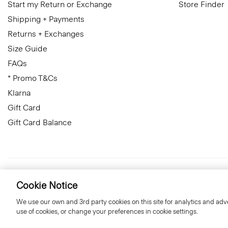
Start my Return or Exchange
Store Finder
Shipping + Payments
Returns + Exchanges
Size Guide
FAQs
* Promo T&Cs
Klarna
Gift Card
Gift Card Balance
Sweden
© 2026 Theory
Cookie Notice
We use our own and 3rd party cookies on this site for analytics and adve
use of cookies, or change your preferences in cookie settings.