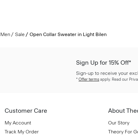
Men
Sale
Open Collar Sweater in Light Bilen
Sign Up for 15% Off*
Sign-up to receive your exc
*
Offer terms
apply. Read our Priva
Customer Care
About The
My Account
Our Story
Track My Order
Theory For 