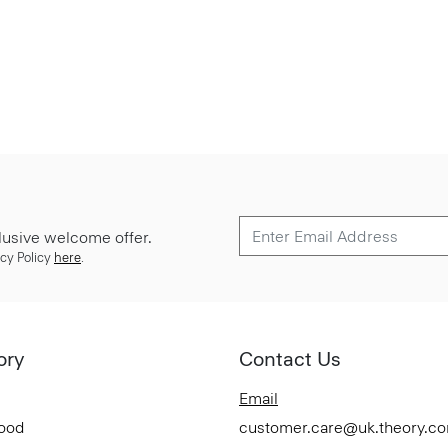
lusive welcome offer.
cy Policy
here
.
ory
Contact Us
Email
Good
customer.care@uk.theory.c