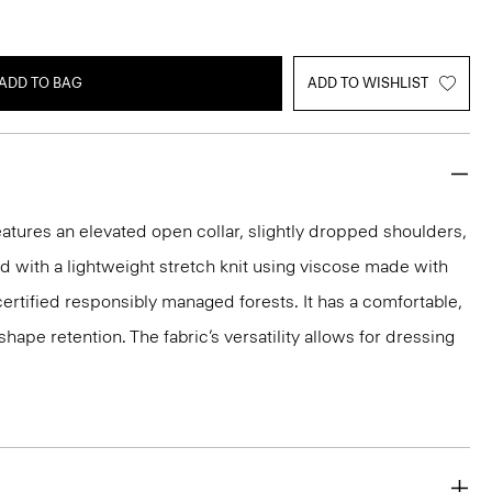
ADD TO BAG
ADD TO WISHLIST
eatures an elevated open collar, slightly dropped shoulders,
ted with a lightweight stretch knit using viscose made with
rtified responsibly managed forests. It has a comfortable,
shape retention. The fabric’s versatility allows for dressing