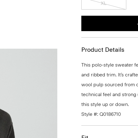
XL
Product Details
This polo-style sweater f
and ribbed trim. It’s craf
wool pulp sourced from ce
technical feel and strong 
this style up or down.
Style #: Q0186710
Fit