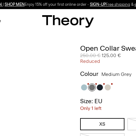
N
|
SHOP MEN
Enjoy 15% off your first online order -
SIGN-UP
Free shipping
&
e
Open Collar Swea
Price reduced from
250.00 €
to
125.00 €
Reduced
Colour
Medium Grey
Size: EU
Only 1 left
XS