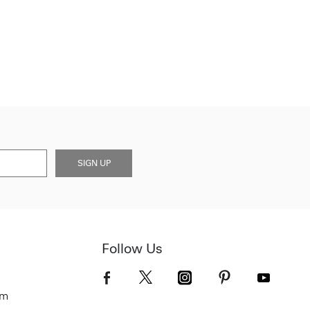
SIGN UP
Follow Us
om