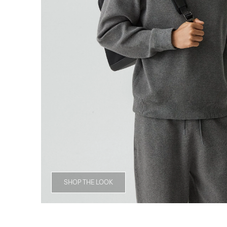
SHOP THE LOOK