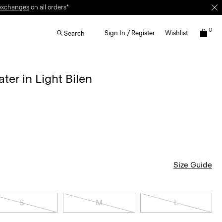
exchanges
on all orders*
0
Sign In / Register
Wishlist
Search
ter in Light Bilen
Size Guide
S
M
L