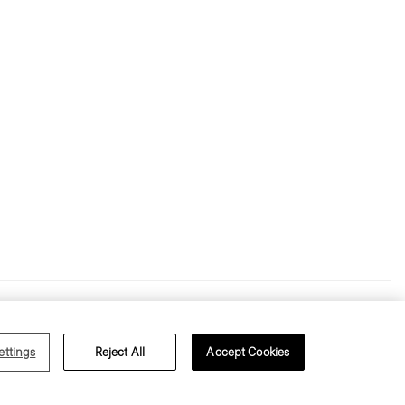
s of Use
Privacy Policy
ettings
Reject All
Accept Cookies