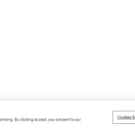
Accessibility Statement
Term
Cookies S
rtising. By clicking accept, you consent to our