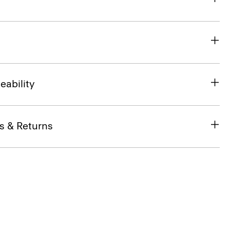
eability
s & Returns