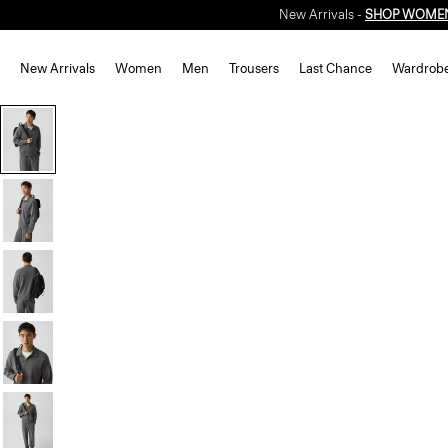
New Arrivals -
SHOP WOME
New Arrivals
Women
Men
Trousers
Last Chance
Wardrob