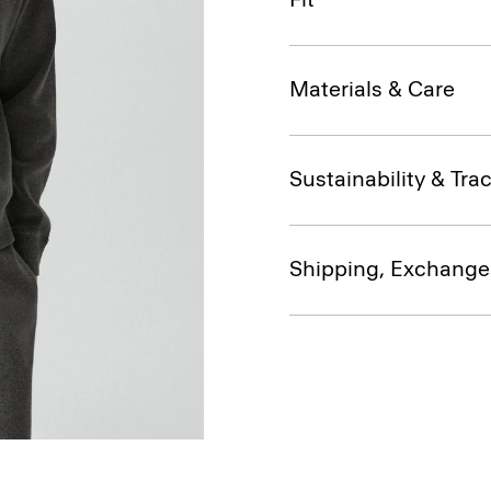
Materials & Care
Sustainability & Trac
Shipping, Exchange