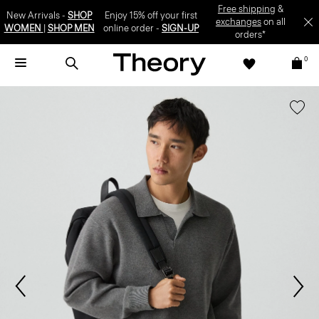
Free shipping
&
New Arrivals -
SHOP
Enjoy 15% off your first
exchanges
on all
WOMEN
|
SHOP MEN
online order -
SIGN-UP
orders*
0