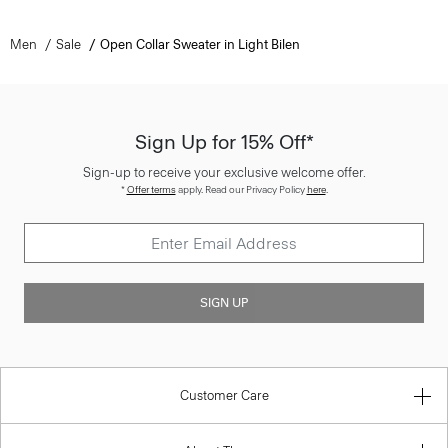
Men
Sale
Open Collar Sweater in Light Bilen
Sign Up for 15% Off*
Sign-up to receive your exclusive welcome offer.
*
Offer terms
apply. Read our Privacy Policy
here
.
SIGN UP
Customer Care