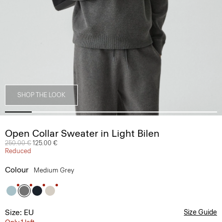
SHOP THE LOOK
Open Collar Sweater in Light Bilen
Price reduced from
250.00 €
to
125.00 €
Reduced
Colour
Medium Grey
Size: EU
Size Guide