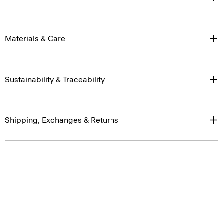
Materials & Care
Sustainability & Traceability
Shipping, Exchanges & Returns