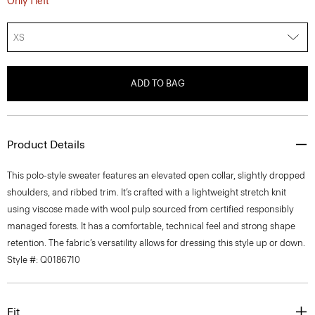
Only 1 left
XS
ADD TO BAG
Product Details
This polo-style sweater features an elevated open collar, slightly dropped
shoulders, and ribbed trim. It’s crafted with a lightweight stretch knit
using viscose made with wool pulp sourced from certified responsibly
managed forests. It has a comfortable, technical feel and strong shape
retention. The fabric’s versatility allows for dressing this style up or down.
Style #: Q0186710
Fit