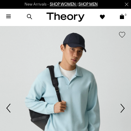
New Arrivals -
SHOP WOMEN
|
SHOP MEN
0