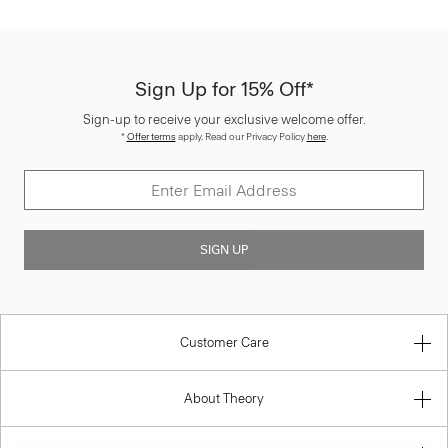
Sign Up for 15% Off*
Sign-up to receive your exclusive welcome offer.
*
Offer terms
apply. Read our Privacy Policy
here
.
SIGN UP
Customer Care
About Theory