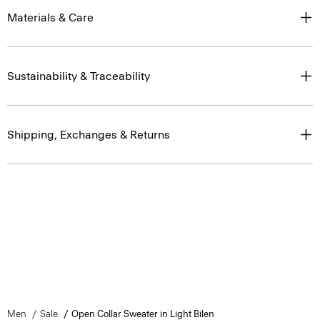
Materials & Care
Sustainability & Traceability
Shipping, Exchanges & Returns
Men
Sale
Open Collar Sweater in Light Bilen