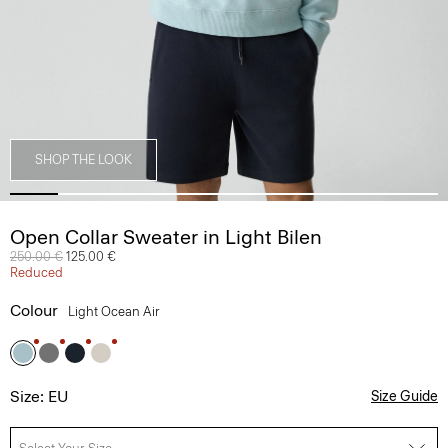
SHOP THE LOOK
Open Collar Sweater in Light Bilen
Price reduced from
250.00 €
to
125.00 €
Reduced
Colour
Light Ocean Air
Size: EU
Size Guide