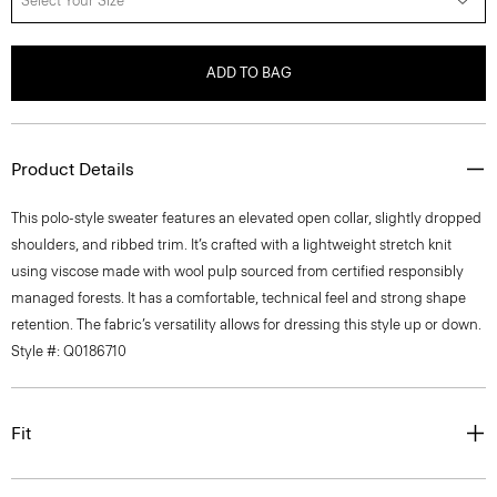
Select Your Size
ADD TO BAG
Product Details
This polo-style sweater features an elevated open collar, slightly dropped
shoulders, and ribbed trim. It’s crafted with a lightweight stretch knit
using viscose made with wool pulp sourced from certified responsibly
managed forests. It has a comfortable, technical feel and strong shape
retention. The fabric’s versatility allows for dressing this style up or down.
Style #: Q0186710
Fit