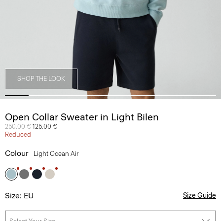
SHOP THE LOOK
Open Collar Sweater in Light Bilen
Price reduced from
250.00 €
to
125.00 €
Reduced
Colour
Light Ocean Air
Size: EU
Size Guide