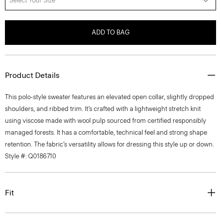
Select Your Size
ADD TO BAG
Product Details
This polo-style sweater features an elevated open collar, slightly dropped
shoulders, and ribbed trim. It’s crafted with a lightweight stretch knit
using viscose made with wool pulp sourced from certified responsibly
managed forests. It has a comfortable, technical feel and strong shape
retention. The fabric’s versatility allows for dressing this style up or down.
Style #: Q0186710
Fit