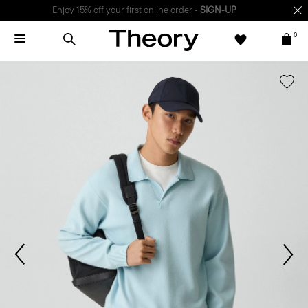
Enjoy 15% off your first online order -
SIGN-UP
0