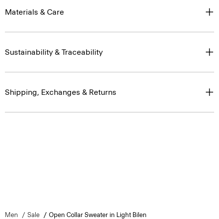
Materials & Care
Sustainability & Traceability
Shipping, Exchanges & Returns
Men
Sale
Open Collar Sweater in Light Bilen