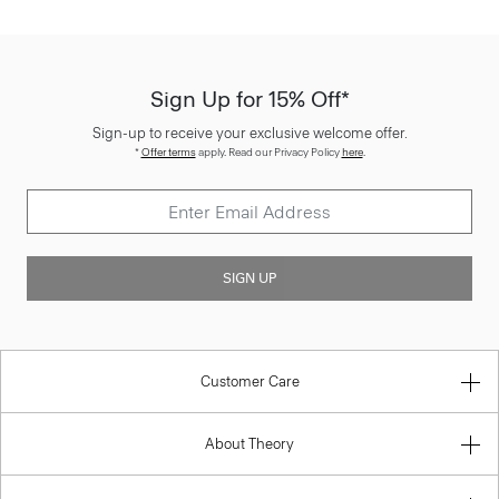
Sign Up for 15% Off*
Sign-up to receive your exclusive welcome offer.
*
Offer terms
apply. Read our Privacy Policy
here
.
SIGN UP
Customer Care
About Theory