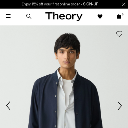
Enjoy 15% off your first online order -
SIGN-UP
0