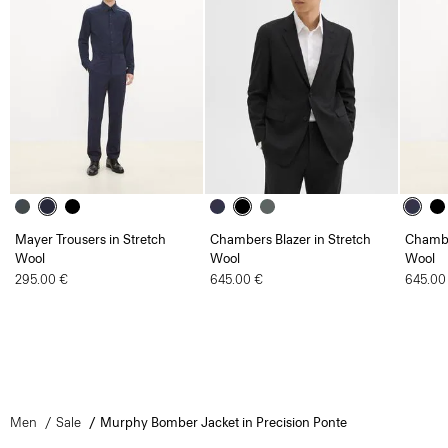
Mayer Trousers in Stretch
Chambers Blazer in Stretch
Chambe
Wool
Wool
Wool
295.00 €
645.00 €
645.00
Men
Sale
Murphy Bomber Jacket in Precision Ponte