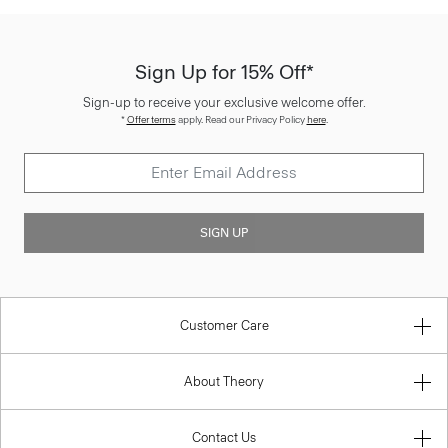
Sign Up for 15% Off*
Sign-up to receive your exclusive welcome offer.
*
Offer terms
apply. Read our Privacy Policy
here
.
SIGN UP
Customer Care
About Theory
Contact Us