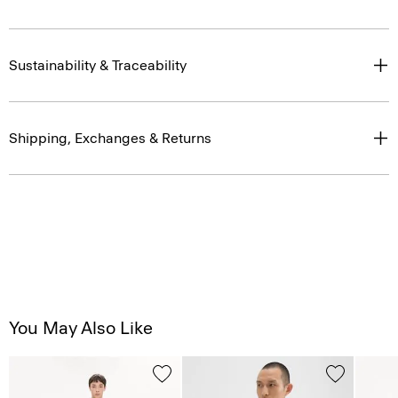
Sustainability & Traceability
Shipping, Exchanges & Returns
You May Also Like