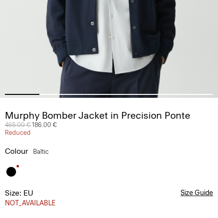
Murphy Bomber Jacket in Precision Ponte
Price reduced from
465.00 €
to
186.00 €
Reduced
Colour
Baltic
Size: EU
Size Guide
NOT_AVAILABLE