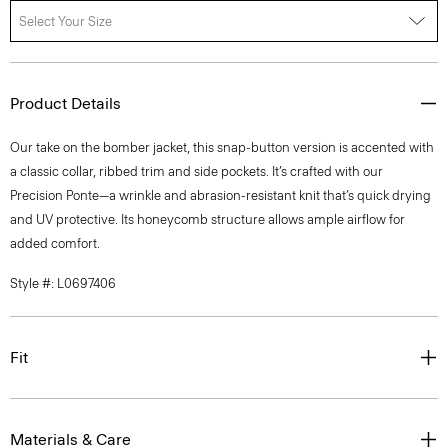
Select Your Size
Product Details
Our take on the bomber jacket, this snap-button version is accented with
a classic collar, ribbed trim and side pockets. It’s crafted with our
Precision Ponte—a wrinkle and abrasion-resistant knit that’s quick drying
and UV protective. Its honeycomb structure allows ample airflow for
added comfort.
Style #: L0697406
Fit
Materials & Care