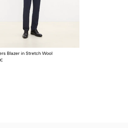
s Blazer in Stretch Wool
 €