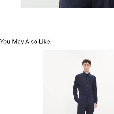
You May Also Like