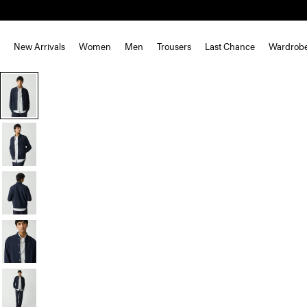
New Arrivals
Women
Men
Trousers
Last Chance
Wardrob