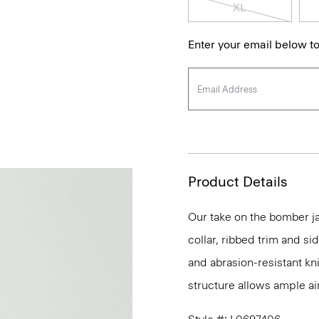
XL
Enter your email below to
Product Details
Our take on the bomber ja
collar, ribbed trim and si
and abrasion-resistant kn
structure allows ample ai