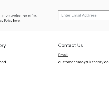
lusive welcome offer.
cy Policy
here
.
ory
Contact Us
Email
Good
customer.care@uk.theory.c