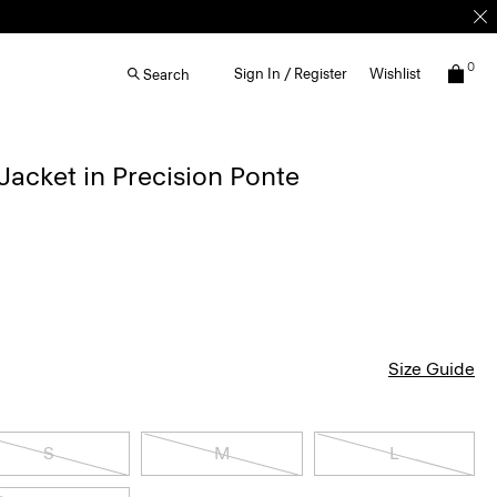
0
Sign In / Register
Wishlist
Search
acket in Precision Ponte
Size Guide
S
M
L