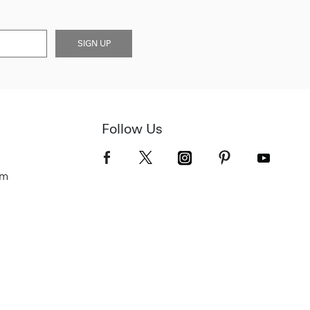
SIGN UP
Follow Us
om