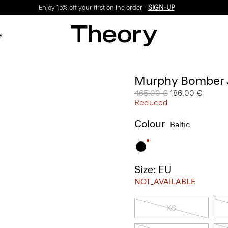
Enjoy 15% off your first online order -
SIGN-UP
e
Murphy Bomber J
Price reduced from
465.00 €
to
186.00 €
Reduced
Colour
Baltic
Size: EU
NOT_AVAILABLE
XS