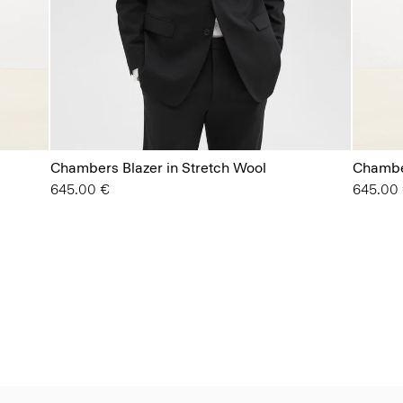
Chambers Blazer in Stretch Wool
Chamber
645.00 €
645.00