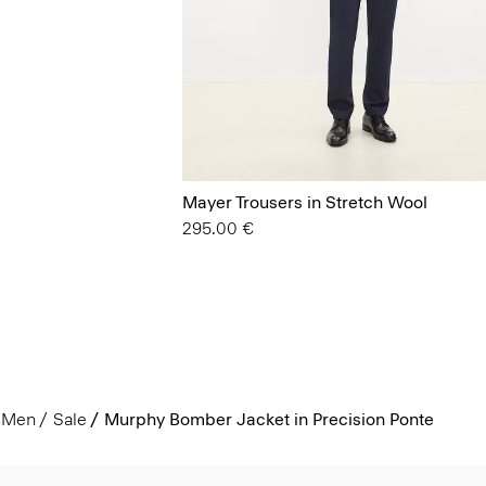
Mayer Trousers in Stretch Wool
295.00 €
Men
Sale
Murphy Bomber Jacket in Precision Ponte