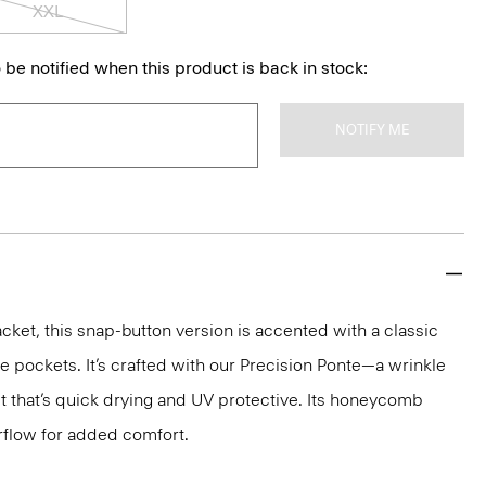
XXL
 be notified when this product is back in stock:
NOTIFY ME
cket, this snap-button version is accented with a classic
de pockets. It’s crafted with our Precision Ponte—a wrinkle
it that’s quick drying and UV protective. Its honeycomb
rflow for added comfort.