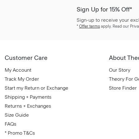
Sign Up for 15% Off*
Sign-up to receive your exc
*
Offer terms
apply. Read our Priva
Customer Care
About The
My Account
Our Story
Track My Order
Theory For 
Start my Return or Exchange
Store Finder
Shipping + Payments
Returns + Exchanges
Size Guide
FAQs
* Promo T&Cs