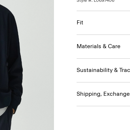
Style #: L0697406
Fit
Materials & Care
Sustainability & Trac
Shipping, Exchange