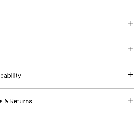
eability
s & Returns