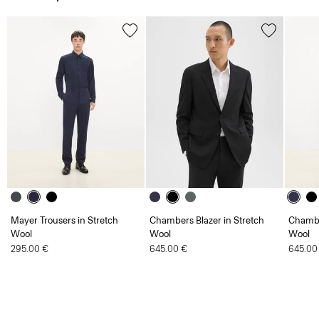
Mayer Trousers in Stretch
Chambers Blazer in Stretch
Chambe
Wool
Wool
Wool
295.00 €
645.00 €
645.00