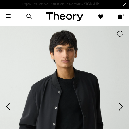
Enjoy 15% off your first online order -
SIGN-UP
0