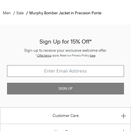
Men
Sale
Murphy Bomber Jacket in Precision Ponte
Sign Up for 15% Off*
Sign-up to receive your exclusive welcome offer.
*
Offer terms
apply. Read our Privacy Policy
here
.
SIGN UP
Customer Care