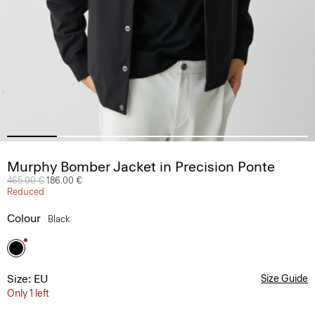
Murphy Bomber Jacket in Precision Ponte
Price reduced from
465.00 €
to
186.00 €
Reduced
Colour
Black
Size: EU
Size Guide
Only 1 left