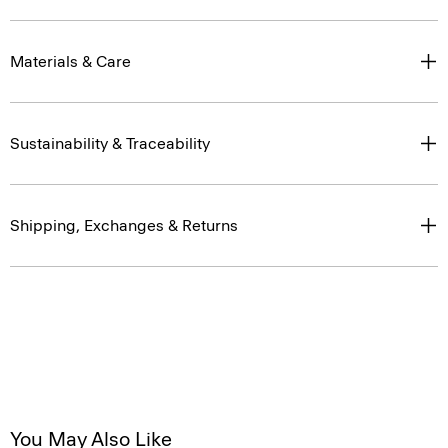
Materials & Care
Sustainability & Traceability
Shipping, Exchanges & Returns
You May Also Like