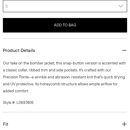
S
ADD TO BAG
Product Details
Our take on the bomber jacket, this snap-button version is accented with
a classic collar, ribbed trim and side pockets. It’s crafted with our
Precision Ponte—a wrinkle and abrasion-resistant knit that’s quick drying
and UV protective. Its honeycomb structure allows ample airflow for
added comfort.
Style #: L0697406
Fit