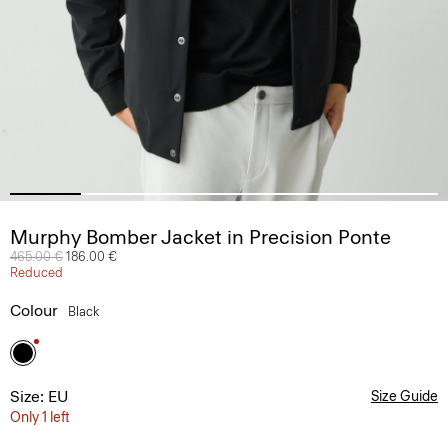
Murphy Bomber Jacket in Precision Ponte
Price reduced from
465.00 €
to
186.00 €
Reduced
Colour
Black
Size: EU
Size Guide
Only 1 left