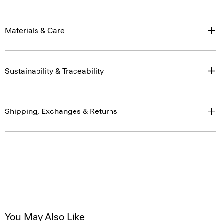
Materials & Care
Sustainability & Traceability
Shipping, Exchanges & Returns
You May Also Like