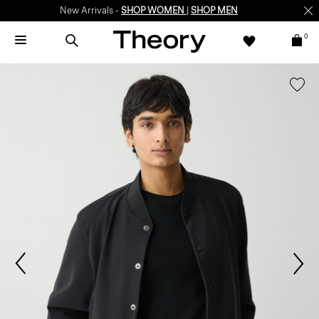
New Arrivals -
SHOP WOMEN
|
SHOP MEN
0