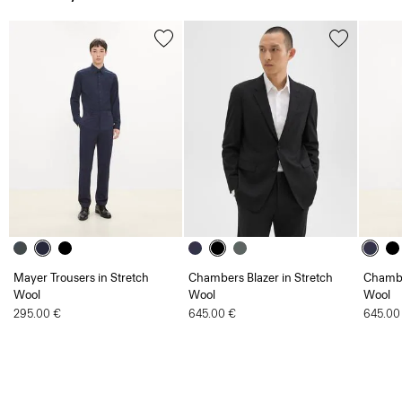
Mayer Trousers in Stretch
Chambers Blazer in Stretch
Chambe
Wool
Wool
Wool
295.00 €
645.00 €
645.00