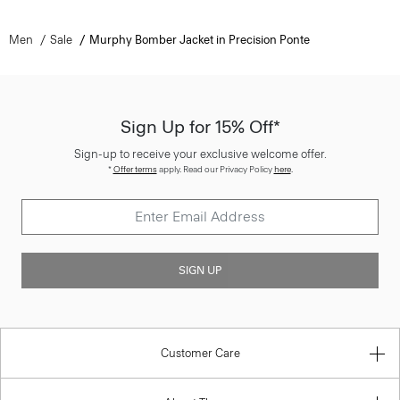
Men
Sale
Murphy Bomber Jacket in Precision Ponte
Sign Up for 15% Off*
Sign-up to receive your exclusive welcome offer.
*
Offer terms
apply. Read our Privacy Policy
here
.
SIGN UP
Customer Care