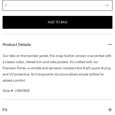
S
ADD TO BAG
Product Details
Our take on the bomber jacket, this snap-button version is accented with
a classic collar, ribbed trim and side pockets. It’s crafted with our
Precision Ponte—a wrinkle and abrasion-resistant knit that’s quick drying
and UV protective. Its honeycomb structure allows ample airflow for
added comfort.
Style #: L0697406
Fit