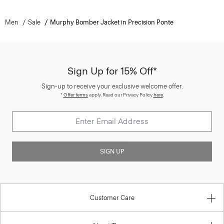
Men
Sale
Murphy Bomber Jacket in Precision Ponte
Sign Up for 15% Off*
Sign-up to receive your exclusive welcome offer.
*
Offer terms
apply. Read our Privacy Policy
here
.
SIGN UP
Customer Care