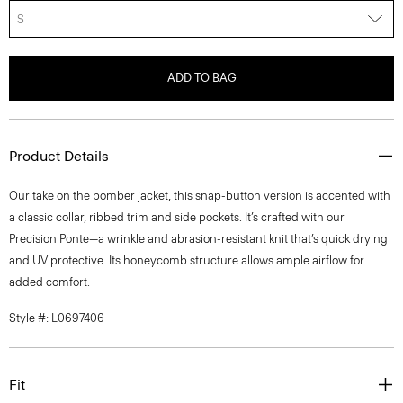
S
ADD TO BAG
Product Details
Our take on the bomber jacket, this snap-button version is accented with
a classic collar, ribbed trim and side pockets. It’s crafted with our
Precision Ponte—a wrinkle and abrasion-resistant knit that’s quick drying
and UV protective. Its honeycomb structure allows ample airflow for
added comfort.
Style #: L0697406
Fit