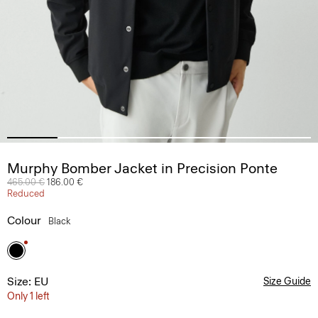
Murphy Bomber Jacket in Precision Ponte
Price reduced from
465.00 €
to
186.00 €
Reduced
Colour
Black
Size: EU
Size Guide
Only 1 left