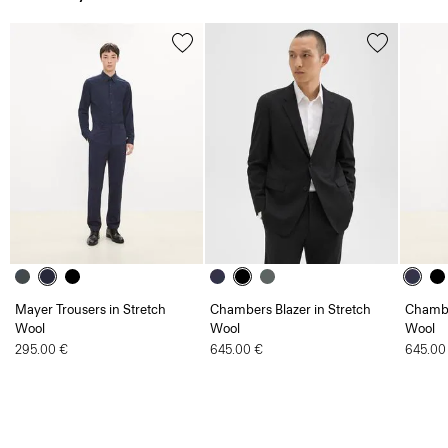
Mayer Trousers in Stretch
Chambers Blazer in Stretch
Chambe
Wool
Wool
Wool
295.00 €
645.00 €
645.00