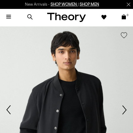
New Arrivals -
SHOP WOMEN
|
SHOP MEN
0