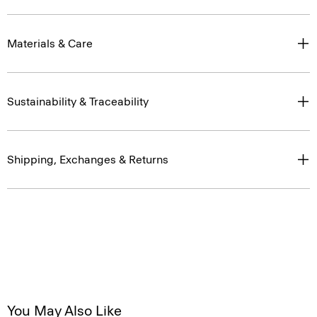
Materials & Care
Sustainability & Traceability
Shipping, Exchanges & Returns
You May Also Like