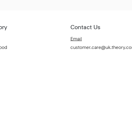
ory
Contact Us
Email
Good
customer.care@uk.theory.c