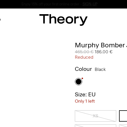
Enjoy 15% off your first online order -
SIGN-UP
e
Murphy Bomber J
Price reduced from
465.00 €
to
186.00 €
Reduced
Colour
Black
Size: EU
Only 1 left
XS