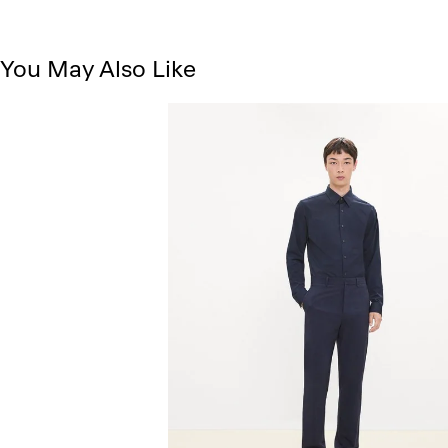
You May Also Like