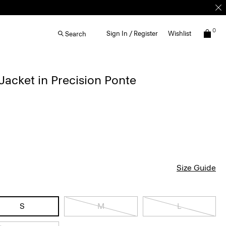
0
Sign In / Register
Wishlist
Search
acket in Precision Ponte
Size Guide
S
M
L