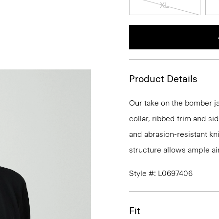
XL
Product Details
Our take on the bomber ja
collar, ribbed trim and si
and abrasion-resistant kn
structure allows ample ai
Style #: L0697406
Fit