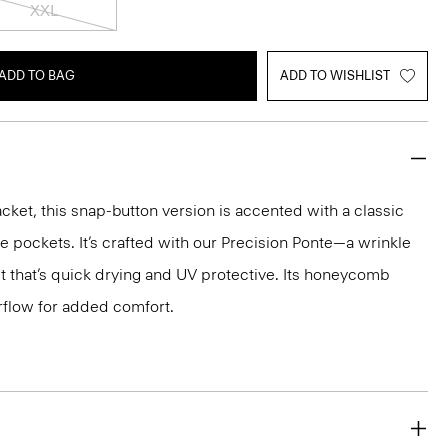
XXL
ADD TO BAG
ADD TO WISHLIST
cket, this snap-button version is accented with a classic
de pockets. It’s crafted with our Precision Ponte—a wrinkle
it that’s quick drying and UV protective. Its honeycomb
rflow for added comfort.