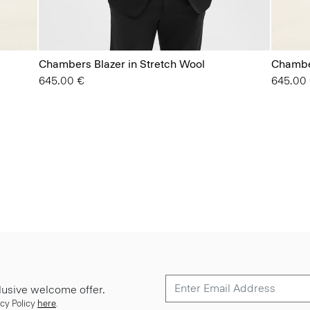
Chambers Blazer in Stretch Wool
Chamber
645.00 €
645.00
lusive welcome offer.
cy Policy
here
.