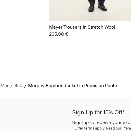
Mayer Trousers in Stretch Wool
295.00 €
Men
Sale
Murphy Bomber Jacket in Precision Ponte
Sign Up for 15% Off*
Sign-up to receive your exc
*
Offer terms
apply. Read our Priva