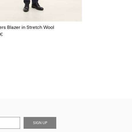
s Blazer in Stretch Wool
 €
SIGN UP