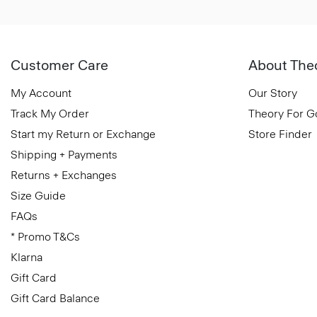
Customer Care
About The
My Account
Our Story
Track My Order
Theory For 
Start my Return or Exchange
Store Finder
Shipping + Payments
Returns + Exchanges
Size Guide
FAQs
* Promo T&Cs
Klarna
Gift Card
Gift Card Balance