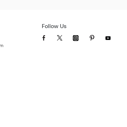
Follow Us
om