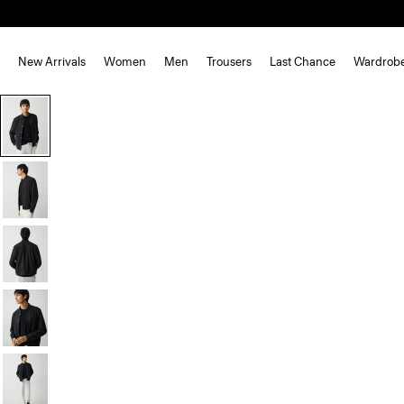
New Arrivals
Women
Men
Trousers
Last Chance
Wardrob