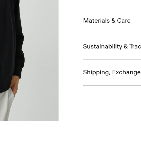
Materials & Care
Sustainability & Trac
Shipping, Exchange