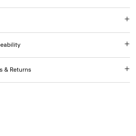
eability
s & Returns