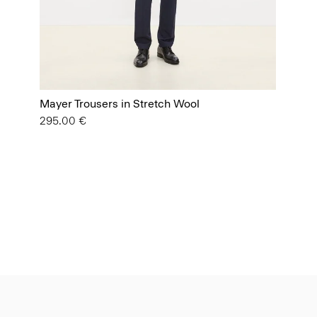
Mayer Trousers in Stretch Wool
295.00 €