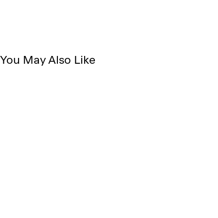
You May Also Like