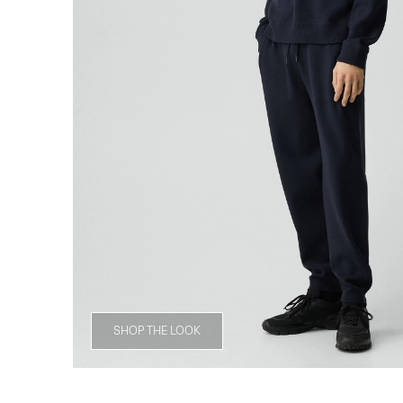
SHOP THE LOOK