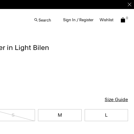
0
Sign In / Register
Wishlist
Search
r in Light Bilen
Size Guide
S
M
L