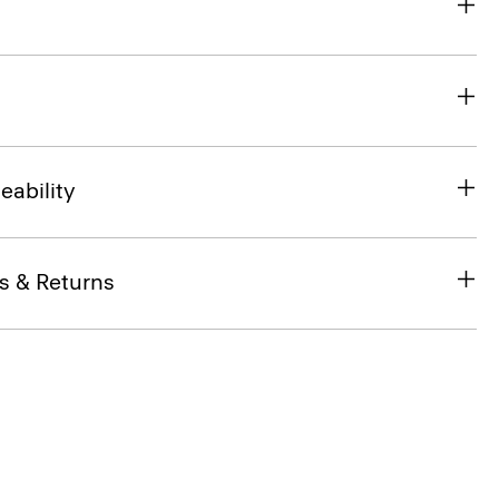
eability
s & Returns