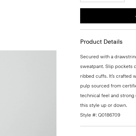
Product Details
Secured with a drawstring
sweatpant. Slip pockets d
ribbed cuffs. It’s crafted
pulp sourced from certifi
technical feel and strong 
this style up or down.
Style #: Q0186709