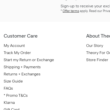
Sign-up to receive your exc
*
Offer terms
apply. Read our Priva
Customer Care
About The
My Account
Our Story
Track My Order
Theory For 
Start my Return or Exchange
Store Finder
Shipping + Payments
Returns + Exchanges
Size Guide
FAQs
* Promo T&Cs
Klarna
Gift Card