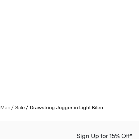
Men
Sale
Drawstring Jogger in Light Bilen
Sign Up for 15% Off*