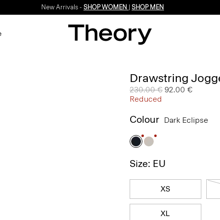
New Arrivals -
SHOP WOMEN
|
SHOP MEN
e
Drawstring Jogge
Price reduced from
230.00 €
to
92.00 €
Reduced
Colour
Dark Eclipse
Size: EU
XS
XL