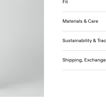
Fit
Materials & Care
Sustainability & Trac
Shipping, Exchange