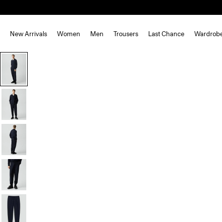
New Arrivals
Women
Men
Trousers
Last Chance
Wardrob