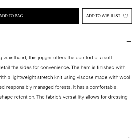
ADD TO BAG
ADD TO WISHLIST
 waistband, this jogger offers the comfort of a soft
etail the sides for convenience. The hem is finished with
 with a lightweight stretch knit using viscose made with wool
ed responsibly managed forests. It has a comfortable,
shape retention. The fabric’s versatility allows for dressing