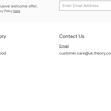
lusive welcome offer.
cy Policy
here
.
ory
Contact Us
Email
Good
customer.care@uk.theory.c