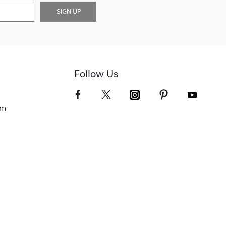
SIGN UP
Follow Us
om