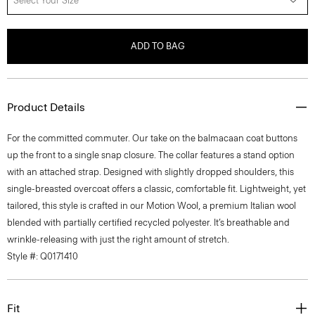
Select Your Size
ADD TO BAG
Product Details
For the committed commuter. Our take on the balmacaan coat buttons
up the front to a single snap closure. The collar features a stand option
with an attached strap. Designed with slightly dropped shoulders, this
single-breasted overcoat offers a classic, comfortable fit. Lightweight, yet
tailored, this style is crafted in our Motion Wool, a premium Italian wool
blended with partially certified recycled polyester. It’s breathable and
wrinkle-releasing with just the right amount of stretch.
Style #: Q0171410
Fit