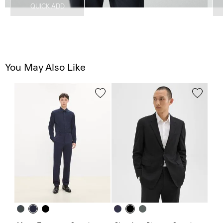
QUICK ADD
You May Also Like