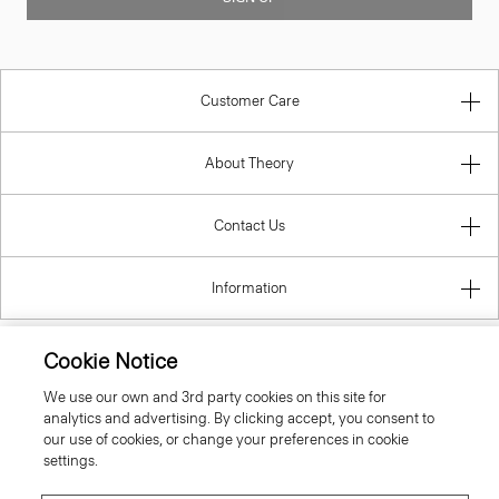
Customer Care
About Theory
Contact Us
Information
Cookie Notice
Poland
We use our own and 3rd party cookies on this site for
analytics and advertising. By clicking accept, you consent to
our use of cookies, or change your preferences in cookie
settings.