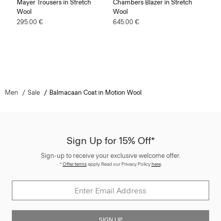
Mayer Trousers in Stretch
Chambers Blazer in Stretch
Wool
Wool
295.00 €
645.00 €
Men
Sale
Balmacaan Coat in Motion Wool
Sign Up for 15% Off*
Sign-up to receive your exclusive welcome offer.
*
Offer terms
apply. Read our Privacy Policy
here
.
SIGN UP