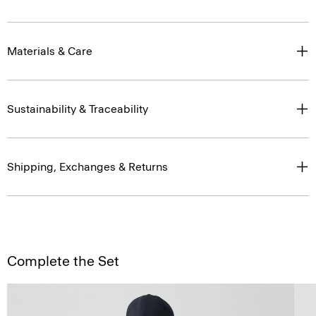
Materials & Care
Sustainability & Traceability
Shipping, Exchanges & Returns
Complete the Set