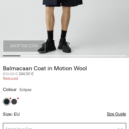
SHOP THE LOOK
Balmacaan Coat in Motion Wool
Price reduced from
610.00 €
to
244.00 €
Reduced
Colour
Eclipse
Size: EU
Size Guide