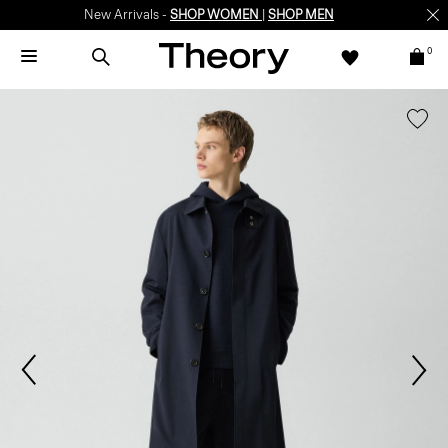
New Arrivals -
SHOP WOMEN
|
SHOP MEN
0