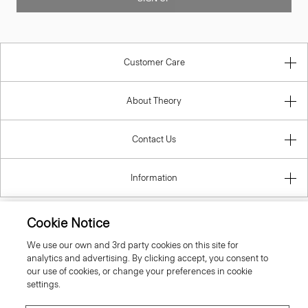
Customer Care
About Theory
Contact Us
Information
Cookie Notice
Spain
We use our own and 3rd party cookies on this site for
analytics and advertising. By clicking accept, you consent to
our use of cookies, or change your preferences in cookie
settings.