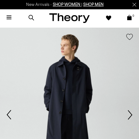
New Arrivals -
SHOP WOMEN
|
SHOP MEN
0