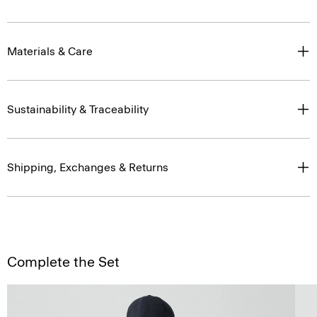
Materials & Care
Sustainability & Traceability
Shipping, Exchanges & Returns
Complete the Set