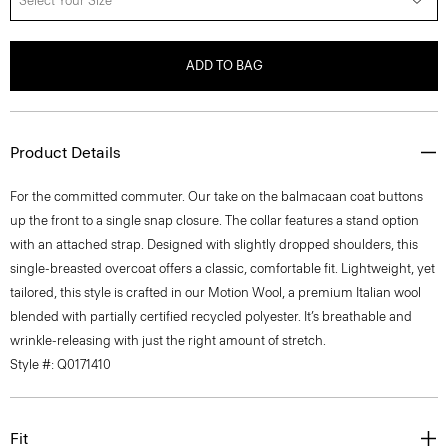
Select Your Size
ADD TO BAG
Product Details
For the committed commuter. Our take on the balmacaan coat buttons
up the front to a single snap closure. The collar features a stand option
with an attached strap. Designed with slightly dropped shoulders, this
single-breasted overcoat offers a classic, comfortable fit. Lightweight, yet
tailored, this style is crafted in our Motion Wool, a premium Italian wool
blended with partially certified recycled polyester. It’s breathable and
wrinkle-releasing with just the right amount of stretch.
Style #: Q0171410
Fit