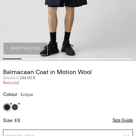
SHOP THE LOOK
Balmacaan Coat in Motion Wool
Price reduced from
610.00 €
to
244.00 €
Reduced
Colour
Eclipse
Size: ES
Size Guide