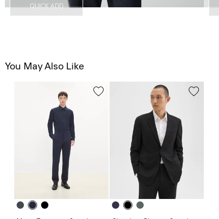
QUICK ADD
You May Also Like