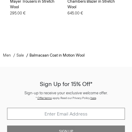
Mayer Trousers in Stretch
Chambers Blazer in Stretch
Wool
Wool
295.00 €
645.00 €
Men
Sale
Balmacaan Coat in Motion Wool
Sign Up for 15% Off*
Sign-up to receive your exclusive welcome offer.
*
Offer terms
apply. Read our Privacy Policy
here
.
SIGN UP