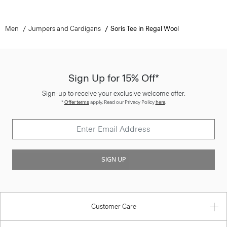
Men
Jumpers and Cardigans
Soris Tee in Regal Wool
Sign Up for 15% Off*
Sign-up to receive your exclusive welcome offer.
*
Offer terms
apply. Read our Privacy Policy
here
.
SIGN UP
Customer Care
About Theory