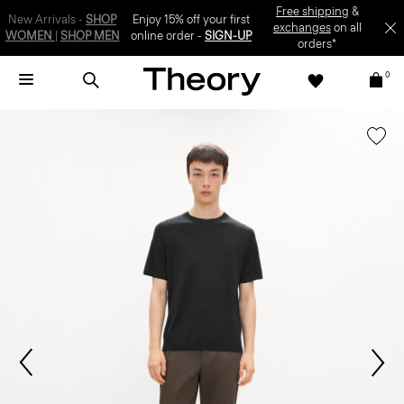
SIGN-UP
0