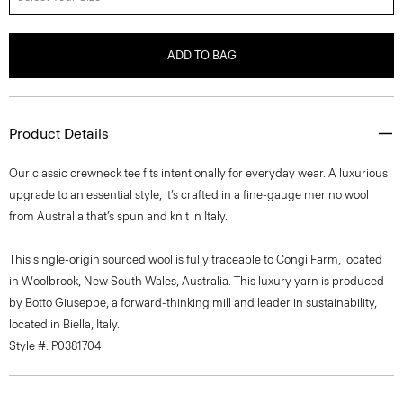
ADD TO BAG
Product Details
Our classic crewneck tee fits intentionally for everyday wear. A luxurious
upgrade to an essential style, it’s crafted in a fine-gauge merino wool
from Australia that’s spun and knit in Italy.
This single-origin sourced wool is fully traceable to Congi Farm, located
in Woolbrook, New South Wales, Australia. This luxury yarn is produced
by Botto Giuseppe, a forward-thinking mill and leader in sustainability,
located in Biella, Italy.
Style #: P0381704
Fit