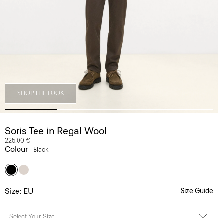
SHOP THE LOOK
Soris Tee in Regal Wool
225.00 €
Colour
Black
Size: EU
Size Guide
Select Your Size