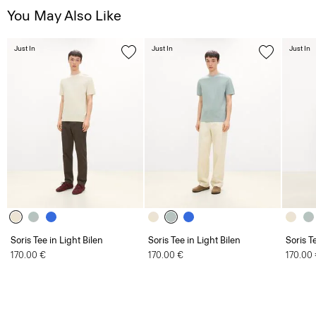
Just In
Just In
Just In
Soris Tee in Light Bilen
Soris Tee in Light Bilen
Soris T
170.00 €
170.00 €
170.00