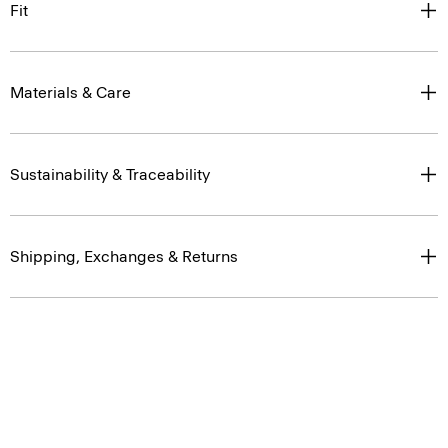
Materials & Care
Sustainability & Traceability
Shipping, Exchanges & Returns
You May Also Like