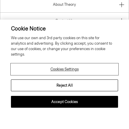
Contact Us
Information
Cookie Notice
We use our own and 3rd party cookies on this site for
analytics and advertising. By clicking accept, you consent to
our use of cookies, or change your preferences in cookie
Slovak Republic
settings.
Cookies Settings
Reject All
© 2026 Theory
Accept Cookies