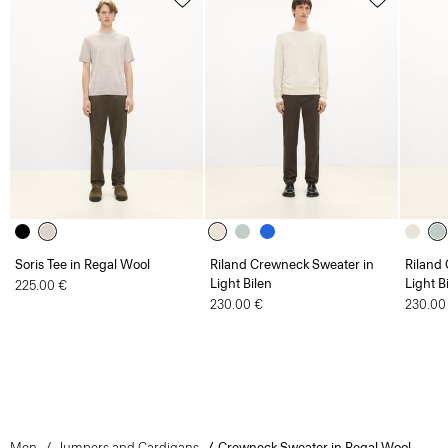
Soris Tee in Regal Wool
Riland Crewneck Sweater in
Riland
Light Bilen
Light B
225.00 €
230.00 €
230.00
Men
Jumpers and Cardigans
Crewneck Sweater in Regal Wool