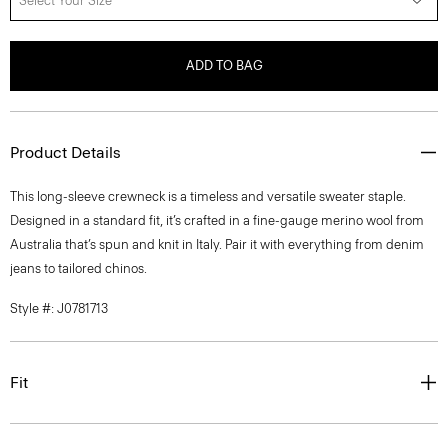
Select Your Size
ADD TO BAG
Product Details
This long-sleeve crewneck is a timeless and versatile sweater staple.
Designed in a standard fit, it’s crafted in a fine-gauge merino wool from
Australia that’s spun and knit in Italy. Pair it with everything from denim
jeans to tailored chinos.
Style #: J0781713
Fit