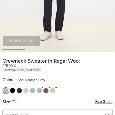
SHOP THE LOOK
Crewneck Sweater in Regal Wool
225.00 €
Essential Duos: 2 for €360
Colour
Cool Heather Grey
Size: EU
Size Guide