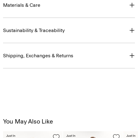
Materials & Care
Sustainability & Traceability
Shipping, Exchanges & Returns
You May Also Like
Just In
Just In
Just In