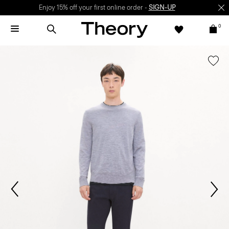
Enjoy 15% off your first online order -
SIGN-UP
0