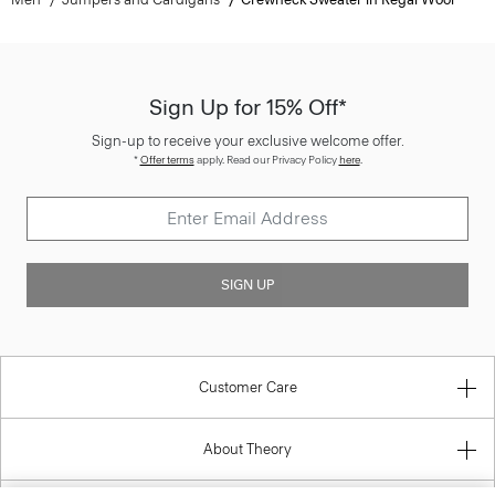
Sign Up for 15% Off*
Sign-up to receive your exclusive welcome offer.
*
Offer terms
apply. Read our Privacy Policy
here
.
SIGN UP
Customer Care
About Theory