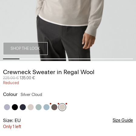
SHOP THE LOOK
Crewneck Sweater in Regal Wool
Price reduced from
225.00 €
to
135.00 €
Reduced
Colour
Silver Cloud
Size: EU
Size Guide
Only 1 left