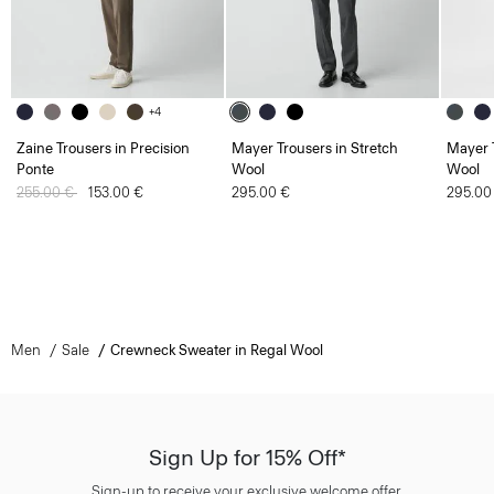
+4
Zaine Trousers in Precision
Mayer Trousers in Stretch
Mayer T
Ponte
Wool
Wool
Price reduced from
255.00 €
to
153.00 €
295.00 €
295.00
Men
Sale
Crewneck Sweater in Regal Wool
Sign Up for 15% Off*
Sign-up to receive your exclusive welcome offer.