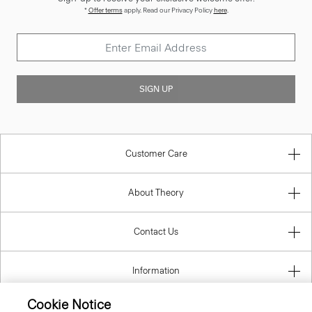
*
Offer terms
apply. Read our Privacy Policy
here
.
SIGN UP
Customer Care
About Theory
Contact Us
Information
Cookie Notice