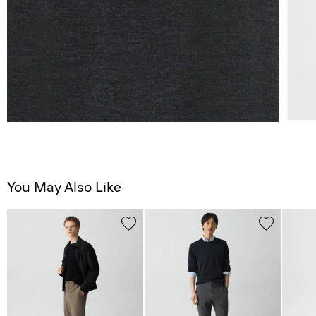
You May Also Like