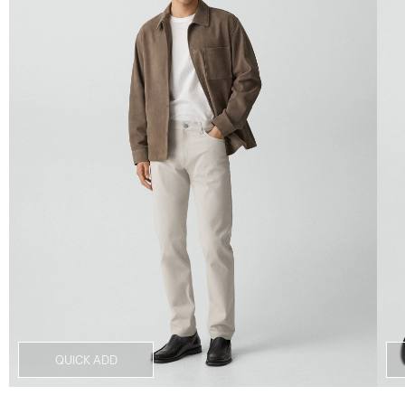
QUICK ADD