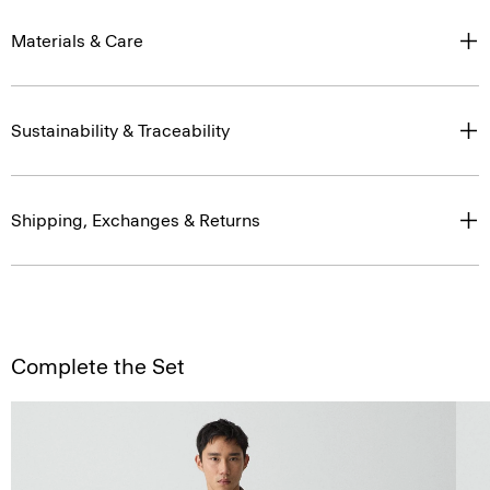
Materials & Care
Sustainability & Traceability
Shipping, Exchanges & Returns
Complete the Set