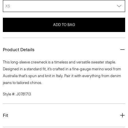
XS
ADD TO BAG
Product Details
This long-sleeve crewneck is a timeless and versatile sweater staple.
Designed in a standard fit, it’s crafted in a fine-gauge merino wool from
Australia that’s spun and knit in Italy. Pair it with everything from denim
jeans to tailored chinos.
Style #: J0781713
Fit