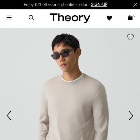
Enjoy 15% off your first online order -
SIGN-UP
0