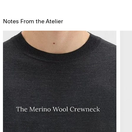
Notes From the Atelier