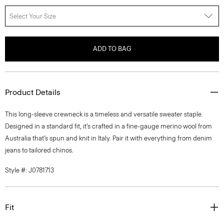
Select Your Size
ADD TO BAG
Product Details
This long-sleeve crewneck is a timeless and versatile sweater staple.
Designed in a standard fit, it’s crafted in a fine-gauge merino wool from
Australia that’s spun and knit in Italy. Pair it with everything from denim
jeans to tailored chinos.
Style #: J0781713
Fit