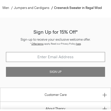
Sign Up for 15% Off*
Sign-up to receive your exclusive welcome offer.
*
Offer terms
apply. Read our Privacy Policy
here
.
SIGN UP
Customer Care
About Theory