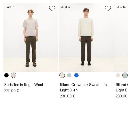
Soris Tee in Regal Wool
Riland Crewneck Sweater in
Riland
Light Bilen
Light B
225.00 €
230.00 €
230.00
Men
Jumpers and Cardigans
Crewneck Sweater in Regal Wool