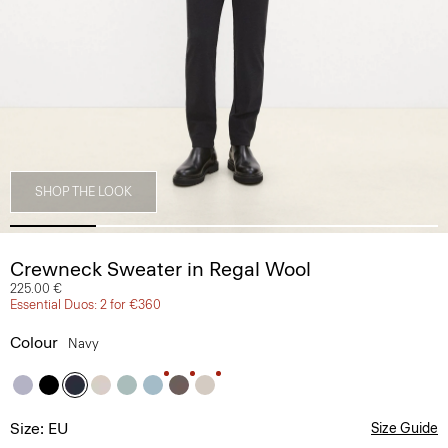
SHOP THE LOOK
Crewneck Sweater in Regal Wool
225.00 €
Essential Duos: 2 for €360
Colour
Navy
Size: EU
Size Guide