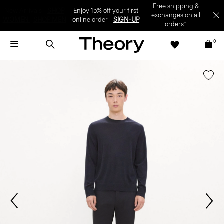
Enjoy 15% off your first online order -
SIGN-UP
0