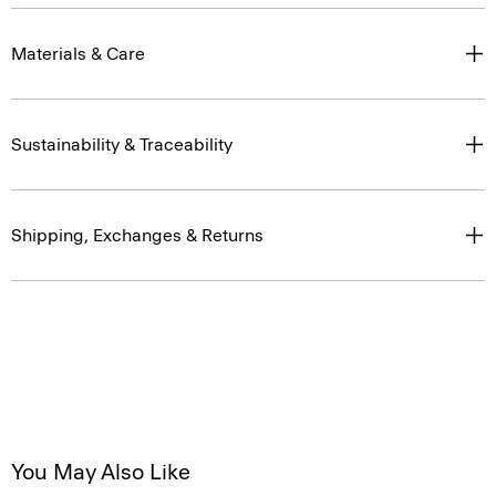
Materials & Care
Sustainability & Traceability
Shipping, Exchanges & Returns
You May Also Like
Just In
Just In
Just In