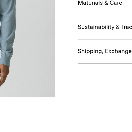
Materials & Care
Sustainability & Trac
Shipping, Exchange