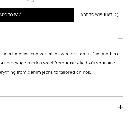
ADD TO BAG
ADD TO WISHLIST
 is a timeless and versatile sweater staple. Designed in a
 in a fine-gauge merino wool from Australia that’s spun and
 everything from denim jeans to tailored chinos.