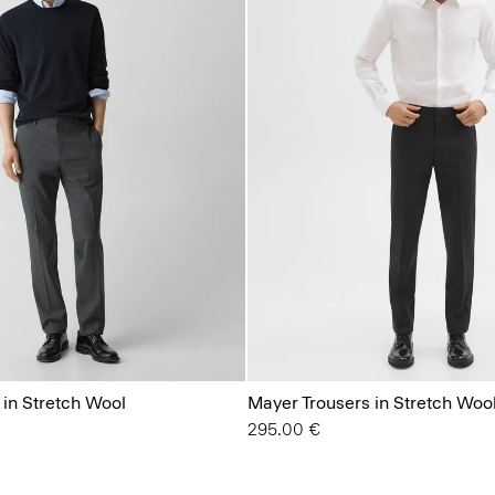
 in Stretch Wool
Mayer Trousers in Stretch Woo
295.00 €