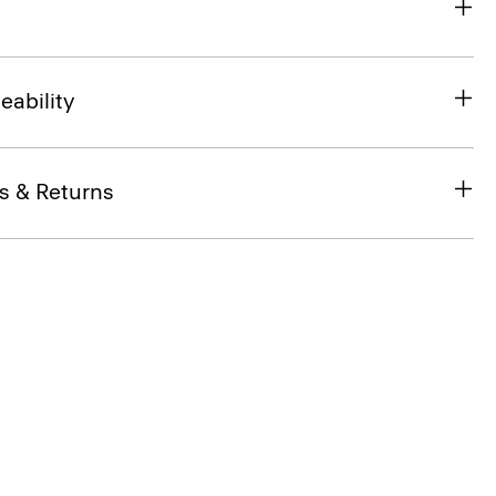
eability
s & Returns