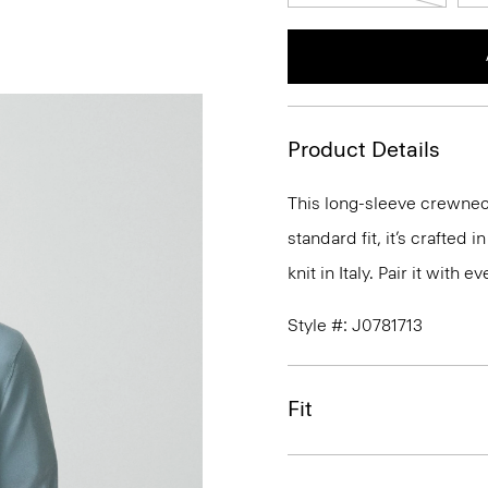
Product Details
This long-sleeve crewneck
standard fit, it’s crafted
knit in Italy. Pair it with
Style #: J0781713
Fit