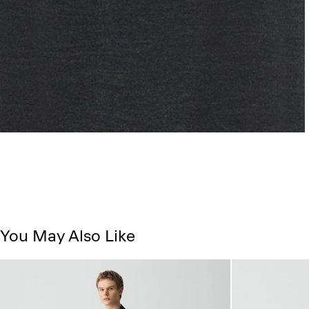
You May Also Like