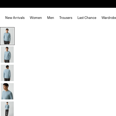
New Arrivals
Women
Men
Trousers
Last Chance
Wardrob