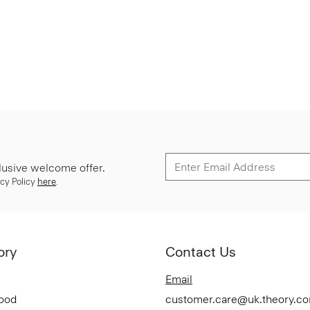
lusive welcome offer.
cy Policy
here
.
ory
Contact Us
Email
Good
customer.care@uk.theory.c