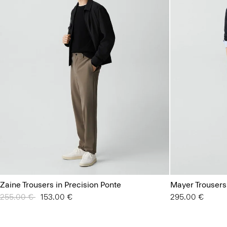
Zaine Trousers in Precision Ponte
Mayer Trousers
Price reduced from
255.00 €
to
153.00 €
295.00 €