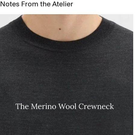
Notes From the Atelier