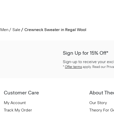
Men
Sale
Crewneck Sweater in Regal Wool
Sign Up for 15% Off*
Sign-up to receive your exc
*
Offer terms
apply. Read our Priva
Customer Care
About The
My Account
Our Story
Track My Order
Theory For 