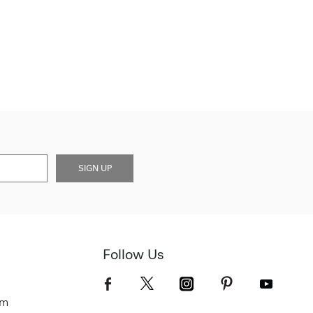
SIGN UP
Follow Us
om