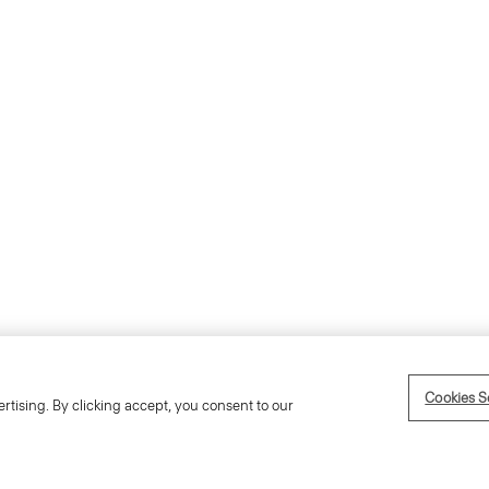
Accessibility Statement
Term
Cookies S
rtising. By clicking accept, you consent to our