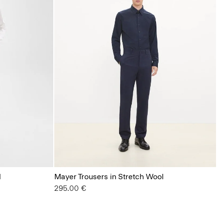
l
Mayer Trousers in Stretch Wool
295.00 €