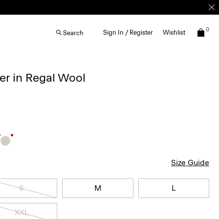
0
Sign In / Register
Wishlist
Search
r in Regal Wool
Size Guide
S
M
L
XXL