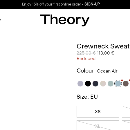
Enjoy 15% off your first online order -
SIGN-UP
e
Crewneck Sweate
Price reduced from
225.00 €
to
113.00 €
Reduced
Colour
Ocean Air
Size: EU
XS
XL