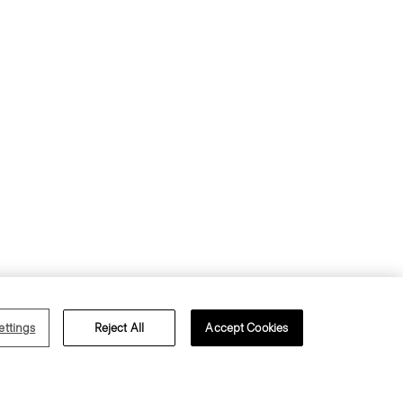
s of Use
Privacy Policy
ettings
Reject All
Accept Cookies