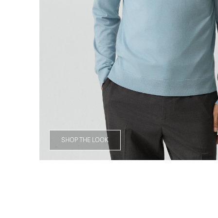
SHOP THE LOOK