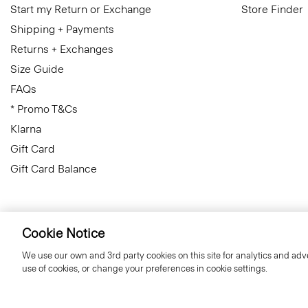
Start my Return or Exchange
Store Finder
Shipping + Payments
Returns + Exchanges
Size Guide
FAQs
* Promo T&Cs
Klarna
Gift Card
Gift Card Balance
Cookie Notice
Finland
© 2026 Theory
We use our own and 3rd party cookies on this site for analytics and adve
use of cookies, or change your preferences in cookie settings.