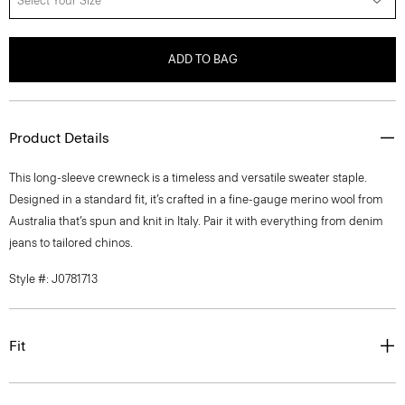
Select Your Size
ADD TO BAG
Product Details
This long-sleeve crewneck is a timeless and versatile sweater staple.
Designed in a standard fit, it’s crafted in a fine-gauge merino wool from
Australia that’s spun and knit in Italy. Pair it with everything from denim
jeans to tailored chinos.
Style #: J0781713
Fit