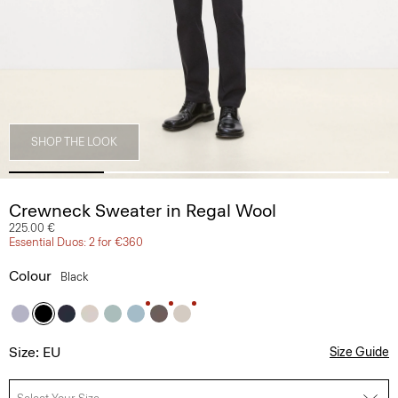
SHOP THE LOOK
Crewneck Sweater in Regal Wool
225.00 €
Essential Duos: 2 for €360
Colour
Black
Size: EU
Size Guide