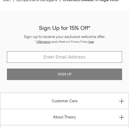
Sign Up for 15% Off*
Sign-up to receive your exclusive welcome offer.
*
Offer terms
apply. Read our Privacy Policy
here
.
SIGN UP
Customer Care
About Theory