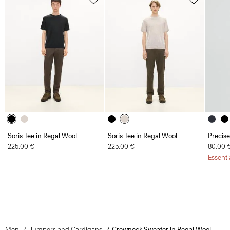
Soris Tee in Regal Wool
Soris Tee in Regal Wool
Precise
225.00 €
225.00 €
80.00 
Essenti
Men
Jumpers and Cardigans
Crewneck Sweater in Regal Wool