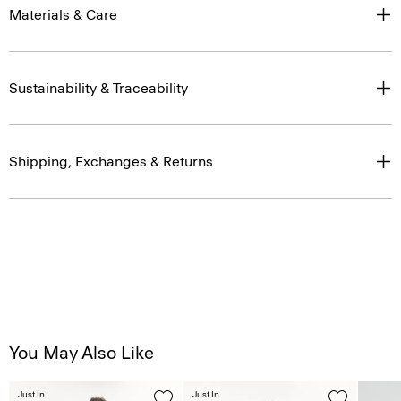
Materials & Care
Sustainability & Traceability
Shipping, Exchanges & Returns
You May Also Like
Just In
Just In