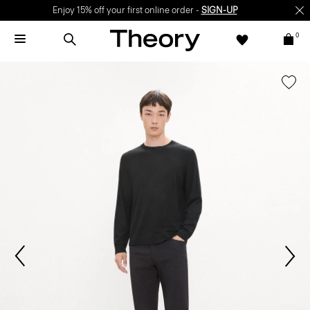
Enjoy 15% off your first online order -
SIGN-UP
0