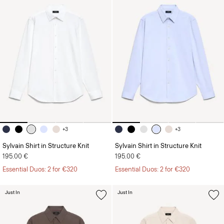
+3
+3
Sylvain Shirt in Structure Knit
Sylvain Shirt in Structure Knit
195.00 €
195.00 €
Essential Duos: 2 for €320
Essential Duos: 2 for €320
Just In
Just In