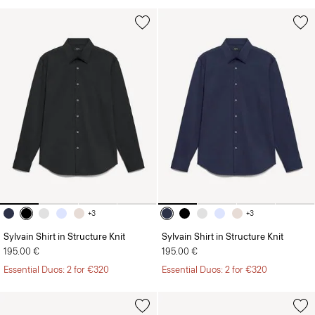
+3
+3
Sylvain Shirt in Structure Knit
Sylvain Shirt in Structure Knit
195.00 €
195.00 €
Essential Duos: 2 for €320
Essential Duos: 2 for €320