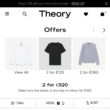
Enjoy 15% off your first online order -
SIGN-UP
0
Offers
View All
2 for €125
2 for €360
2 for €320
Select any two styles, in any size or colour, for €320
SORT
Filter
VIEW: