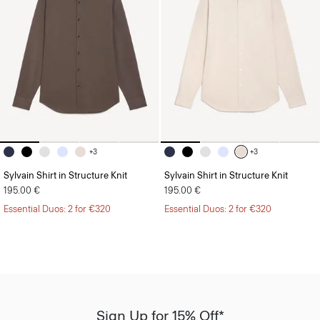
+3
+3
Sylvain Shirt in Structure Knit
Sylvain Shirt in Structure Knit
195.00 €
195.00 €
Essential Duos: 2 for €320
Essential Duos: 2 for €320
Sign Up for 15% Off*