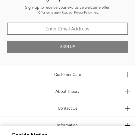
Sign-up to receive your exclusive welcome offer.
*
Offer terms
apply. Read our Privacy Policy
here
.
SIGN UP
Customer Care
About Theory
Contact Us
Information