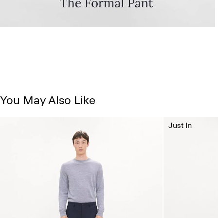
You May Also Like
Just In