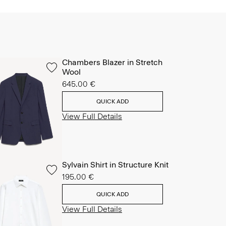
Chambers Blazer in Stretch
Wool
645.00 €
QUICK ADD
View Full Details
Sylvain Shirt in Structure Knit
195.00 €
QUICK ADD
View Full Details