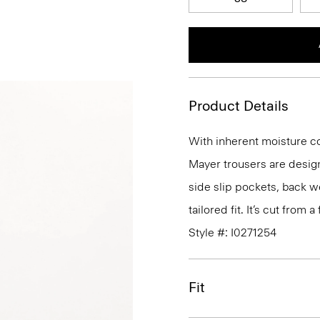
Product Details
With inherent moisture cont
Mayer trousers are design
side slip pockets, back we
tailored fit. It’s cut from
Style #: I0271254
Fit