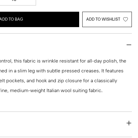
ADD TO BAG
ADD TO WISHLIST
rol, this fabric is wrinkle resistant for all-day polish, the
ed in a slim leg with subtle pressed creases. It features
lt pockets, and hook and zip closure for a classically
 a fine, medium-weight Italian wool suiting fabric.