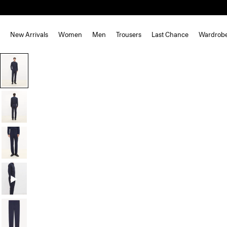
New Arrivals
Women
Men
Trousers
Last Chance
Wardrob