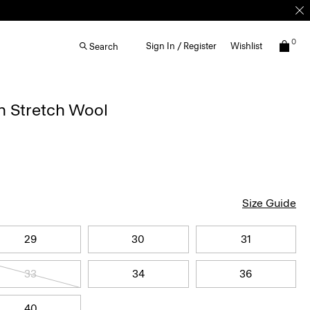
0
Sign In / Register
Wishlist
Search
n Stretch Wool
Size Guide
29
30
31
33
34
36
40