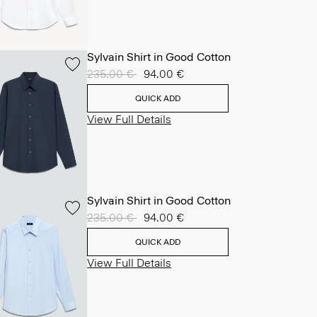
Sylvain Shirt in Good Cotton
Price reduced from
235.00 €
to
94.00 €
QUICK ADD
View Full Details
Sylvain Shirt in Good Cotton
Price reduced from
235.00 €
to
94.00 €
QUICK ADD
View Full Details