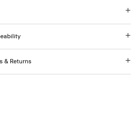
eability
s & Returns