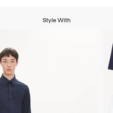
Style With