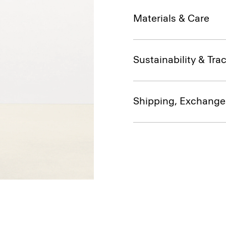
Materials & Care
Sustainability & Trac
Shipping, Exchange