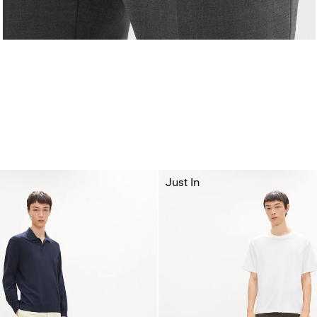
Just In