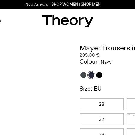
New Arrivals -
SHOP WOMEN
|
SHOP MEN
e
Mayer Trousers i
295.00 €
Colour
Navy
Size: EU
28
32
38