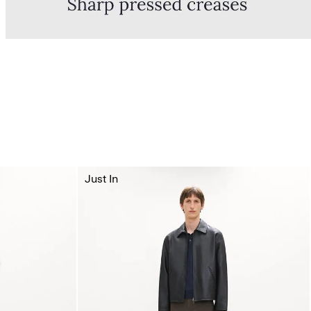
Just In