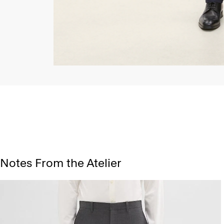
Notes From the Atelier