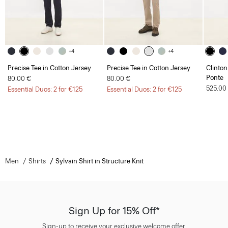
+4
+4
Precise Tee in Cotton Jersey
Precise Tee in Cotton Jersey
Clinton
Ponte
80.00 €
80.00 €
525.00
Essential Duos: 2 for €125
Essential Duos: 2 for €125
Men
Shirts
Sylvain Shirt in Structure Knit
Sign Up for 15% Off*
Sign-up to receive your exclusive welcome offer.