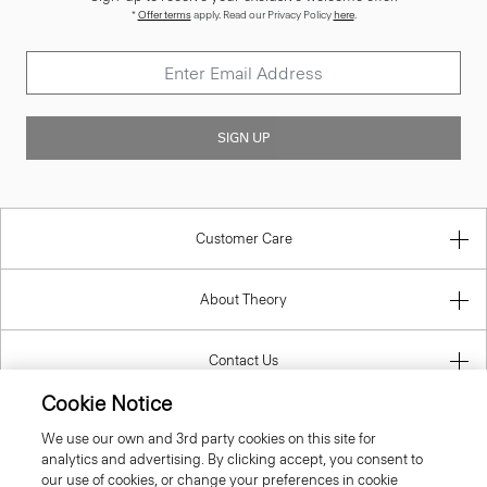
*
Offer terms
apply. Read our Privacy Policy
here
.
SIGN UP
Customer Care
About Theory
Contact Us
Cookie Notice
Information
We use our own and 3rd party cookies on this site for
analytics and advertising. By clicking accept, you consent to
our use of cookies, or change your preferences in cookie