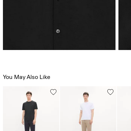
You May Also Like