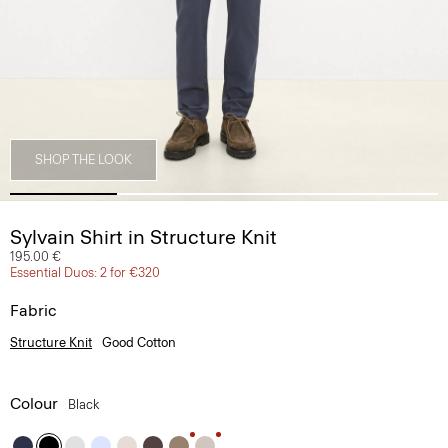
SHOP THE LOOK
Sylvain Shirt in Structure Knit
195.00 €
Essential Duos: 2 for €320
Fabric
Structure Knit
Good Cotton
Colour
Black