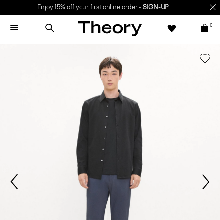
Enjoy 15% off your first online order -
SIGN-UP
0