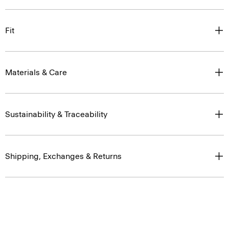
Fit
Materials & Care
Sustainability & Traceability
Shipping, Exchanges & Returns