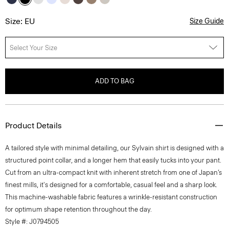
Size: EU
Size Guide
Select Your Size
ADD TO BAG
Product Details
A tailored style with minimal detailing, our Sylvain shirt is designed with a
structured point collar, and a longer hem that easily tucks into your pant.
Cut from an ultra-compact knit with inherent stretch from one of Japan’s
finest mills, it's designed for a comfortable, casual feel and a sharp look.
This machine-washable fabric features a wrinkle-resistant construction
for optimum shape retention throughout the day.
Style #: J0794505