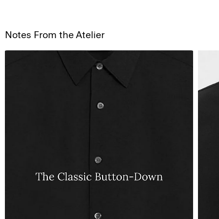
Notes From the Atelier