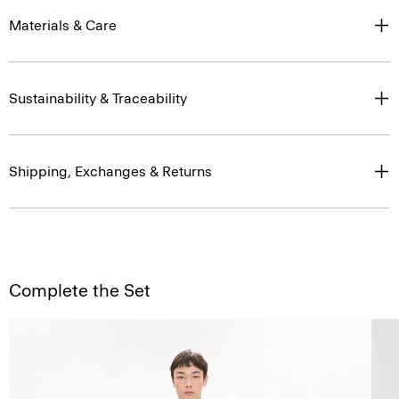
Materials & Care
Sustainability & Traceability
Shipping, Exchanges & Returns
Complete the Set