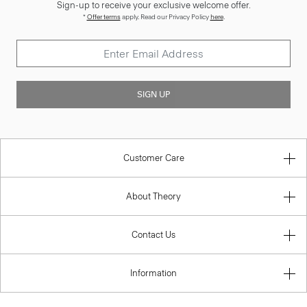
Sign-up to receive your exclusive welcome offer.
*
Offer terms
apply. Read our Privacy Policy
here
.
SIGN UP
Customer Care
About Theory
Contact Us
Information