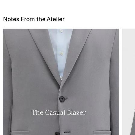
Notes From the Atelier