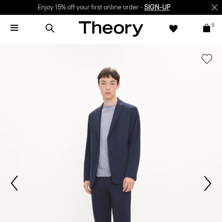
Enjoy 15% off your first online order -
SIGN-UP
0