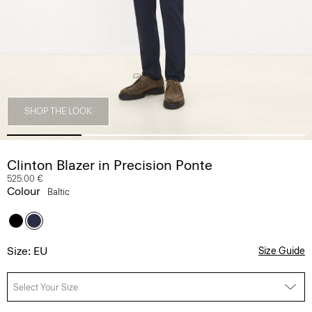
SHOP THE LOOK
Clinton Blazer in Precision Ponte
525.00 €
Colour
Baltic
Size: EU
Size Guide
Select Your Size