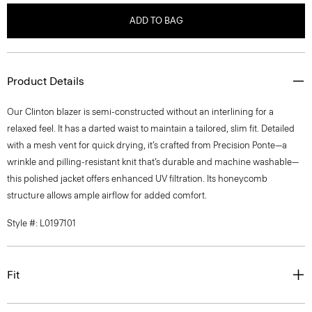
ADD TO BAG
Product Details
Our Clinton blazer is semi-constructed without an interlining for a
relaxed feel. It has a darted waist to maintain a tailored, slim fit. Detailed
with a mesh vent for quick drying, it’s crafted from Precision Ponte—a
wrinkle and pilling-resistant knit that’s durable and machine washable—
this polished jacket offers enhanced UV filtration. Its honeycomb
structure allows ample airflow for added comfort.
Style #: L0197101
Fit