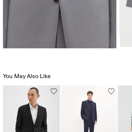
You May Also Like