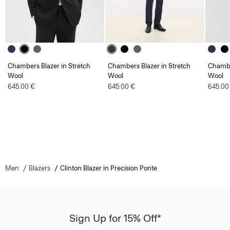
Chambers Blazer in Stretch
Chambers Blazer in Stretch
Chambe
Wool
Wool
Wool
645.00 €
645.00 €
645.00
Men
Blazers
Clinton Blazer in Precision Ponte
Sign Up for 15% Off*