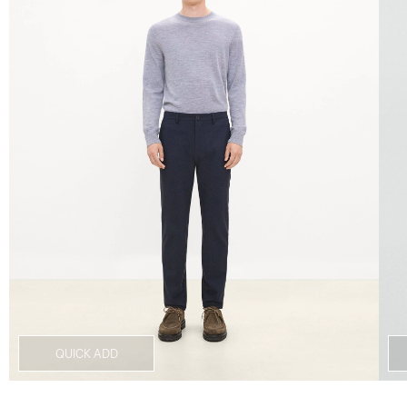
QUICK ADD