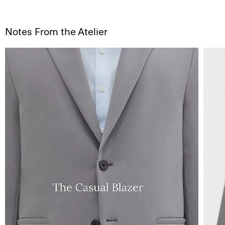
Notes From the Atelier