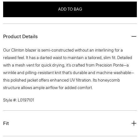
ADD TO BAG
Product Details
Our Clinton blazer is semi-constructed without an interlining for a
relaxed feel. It has a darted waist to maintain a tailored, slim fit. Detailed
with a mesh vent for quick drying, it’s crafted from Precision Ponte—a
wrinkle and pilling-resistant knit that’s durable and machine washable—
this polished jacket offers enhanced UV filtration. Its honeycomb
structure allows ample airflow for added comfort.
Style #: L0197101
Fit