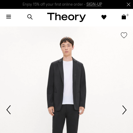
Enjoy 15% off your first online order -
SIGN-UP
0