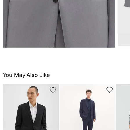
You May Also Like