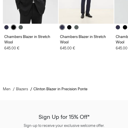
Chambers Blazer in Stretch
Chambers Blazer in Stretch
Chambe
Wool
Wool
Wool
645.00 €
645.00 €
645.00
Men
Blazers
Clinton Blazer in Precision Ponte
Sign Up for 15% Off*
Sign-up to receive your exclusive welcome offer.