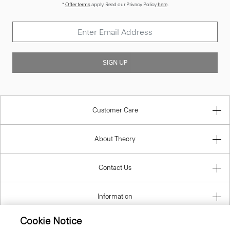
*
Offer terms
apply. Read our Privacy Policy
here
.
SIGN UP
Customer Care
About Theory
Contact Us
Information
Cookie Notice