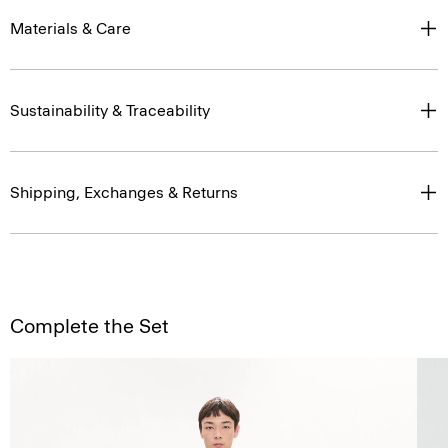
Materials & Care
Sustainability & Traceability
Shipping, Exchanges & Returns
Complete the Set