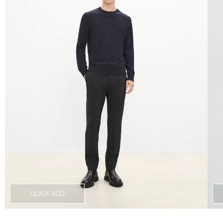
QUICK ADD