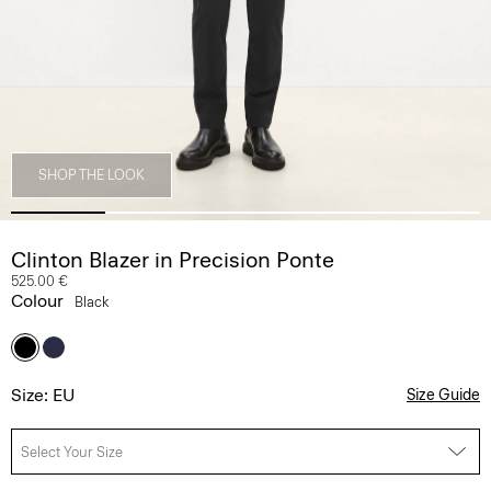
SHOP THE LOOK
Clinton Blazer in Precision Ponte
525.00 €
Colour
Black
Size: EU
Size Guide
Select Your Size