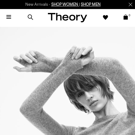
New Arrivals -
SHOP WOMEN
|
SHOP MEN
0