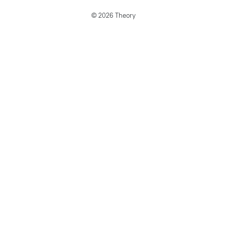
© 2026 Theory