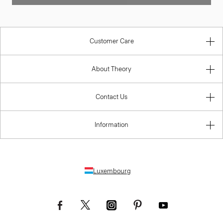
Customer Care
About Theory
Contact Us
Information
Luxembourg