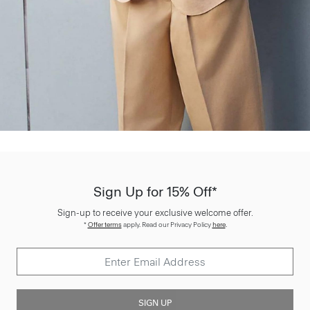
Sign Up for 15% Off*
Sign-up to receive your exclusive welcome offer.
*
Offer terms
apply. Read our Privacy Policy
here
.
SIGN UP