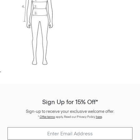
.
Sign Up for 15% Off*
Sign-up to receive your exclusive welcome offer.
*
Offer terms
apply. Read our Privacy Policy
here
.