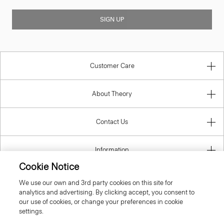
SIGN UP
Customer Care
About Theory
Contact Us
Information
Cookie Notice
We use our own and 3rd party cookies on this site for
analytics and advertising. By clicking accept, you consent to
Spain
our use of cookies, or change your preferences in cookie
settings.