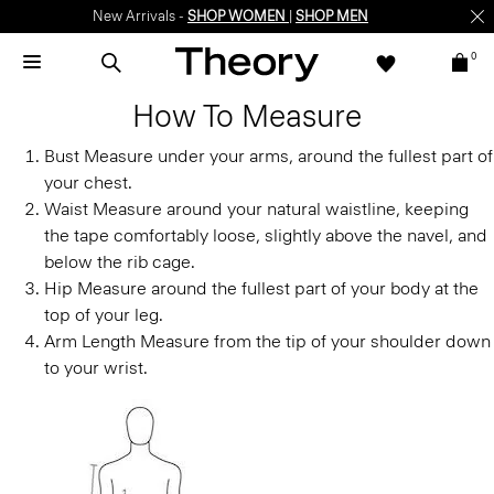
New Arrivals -
SHOP WOMEN
|
SHOP MEN
0
How To Measure
Bust
Measure under your arms, around the fullest part of
your chest.
Waist
Measure around your natural waistline, keeping
the tape comfortably loose, slightly above the navel, and
below the rib cage.
Hip
Measure around the fullest part of your body at the
top of your leg.
Arm Length
Measure from the tip of your shoulder down
to your wrist.