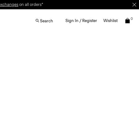
exchanges
on all orders*
0
Sign In / Register
Wishlist
Search