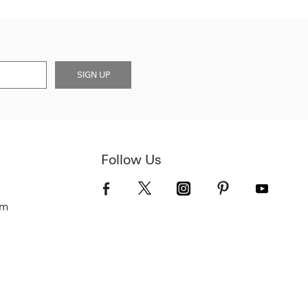
SIGN UP
Follow Us
om