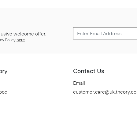
lusive welcome offer.
cy Policy
here
.
ory
Contact Us
Email
Good
customer.care@uk.theory.c