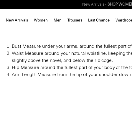
New Arrivals -
SHOP WOME
New Arrivals
Women
Men
Trousers
Last Chance
Wardrob
Bust
Measure under your arms, around the fullest part of
Waist
Measure around your natural waistline, keeping th
slightly above the navel, and below the rib cage.
Hip
Measure around the fullest part of your body at the to
Arm Length
Measure from the tip of your shoulder down 