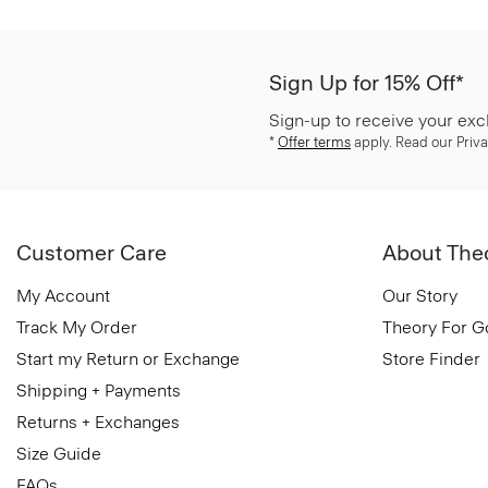
Sign Up for 15% Off*
Sign-up to receive your exc
*
Offer terms
apply. Read our Priva
Customer Care
About The
My Account
Our Story
Track My Order
Theory For 
Start my Return or Exchange
Store Finder
Shipping + Payments
Returns + Exchanges
Size Guide
FAQs