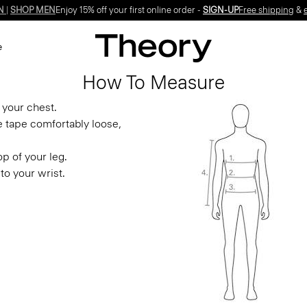
N
|
SHOP MEN
Enjoy 15% off your first online order -
SIGN-UP
Free shipping
&
e
How To Measure
 your chest.
e tape comfortably loose,
p of your leg.
to your wrist.