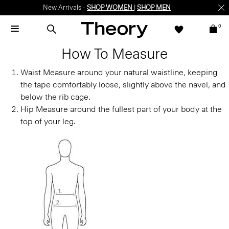
New Arrivals -
SHOP WOMEN
|
SHOP MEN
0
How To Measure
Waist
Measure around your natural waistline, keeping
the tape comfortably loose, slightly above the navel, and
below the rib cage.
Hip
Measure around the fullest part of your body at the
top of your leg.