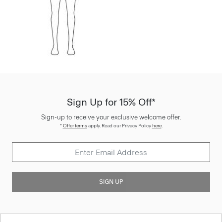
Sign Up for 15% Off*
Sign-up to receive your exclusive welcome offer.
*
Offer terms
apply. Read our Privacy Policy
here
.
SIGN UP