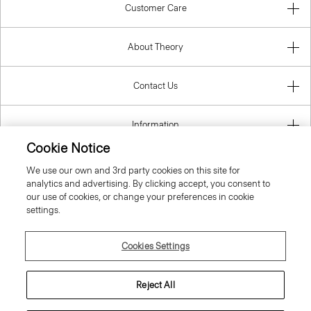
Customer Care
About Theory
Contact Us
Information
Cookie Notice
We use our own and 3rd party cookies on this site for
analytics and advertising. By clicking accept, you consent to
Spain
our use of cookies, or change your preferences in cookie
settings.
Cookies Settings
© 2026 Theory
Reject All