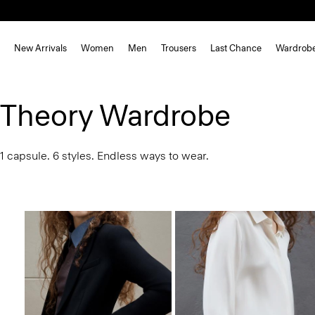
New Arrivals
Women
Men
Trousers
Last Chance
Wardrob
Theory Wardrobe
1 capsule. 6 styles. Endless ways to wear.