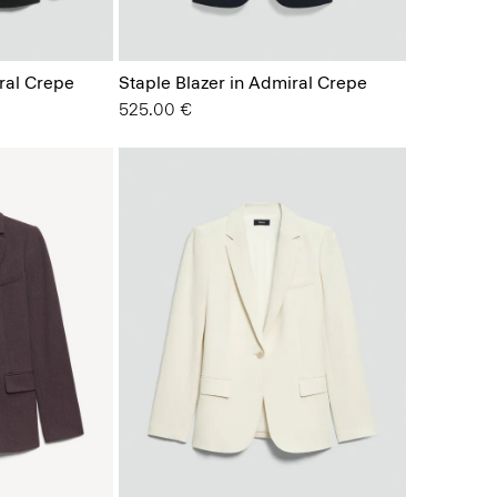
ral Crepe
Staple Blazer in Admiral Crepe
525.00 €