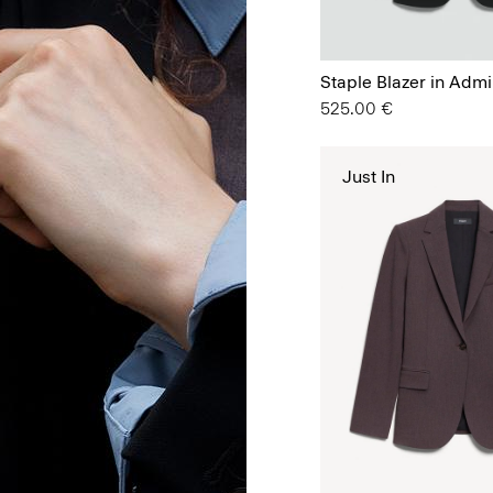
Staple Blazer in Admi
525.00 €
Just In