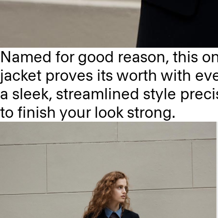
Named for good reason, this on
jacket proves its worth with eve
a sleek, streamlined style preci
to finish your look strong.