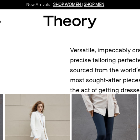
Enjoy 15% off your first online order -
SIGN-UP
e
Versatile, impeccably cr
precise tailoring perfec
sourced from the world’s 
most sought-after pieces.
the act of getting dress