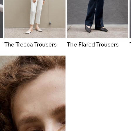
The Treeca Trousers
The Flared Trousers