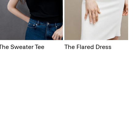
The Sweater Tee
The Flared Dress