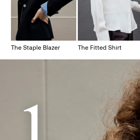
The Staple Blazer
The Fitted Shirt