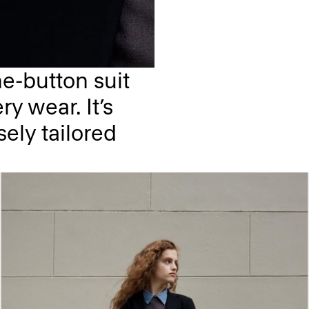
e-button suit
ry wear. It’s
sely tailored