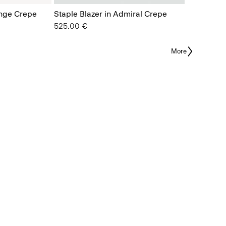
ange Crepe
Staple Blazer in Admiral Crepe
525.00 €
More