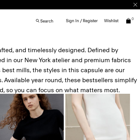
0
Sign In / Register
Wishlist
Search
afted, and timelessly designed. Defined by
ted in our New York atelier and premium fabrics
best mills, the styles in this capsule are our
 Available year round, these bestsellers simplify
ed, so you can focus on what matters most.