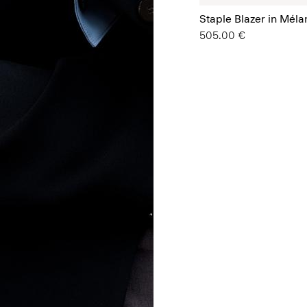
Staple Blazer in Mél
505.00 €