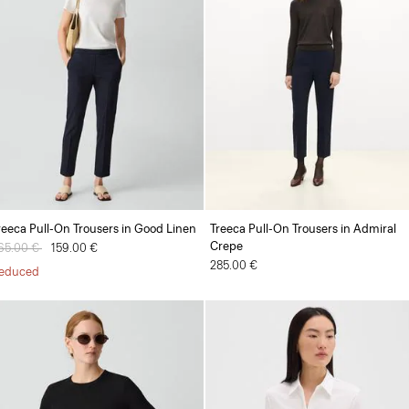
reeca Pull-On Trousers in Good Linen
Treeca Pull-On Trousers in Admiral
Crepe
rice reduced from
65.00 €
to
159.00 €
285.00 €
educed