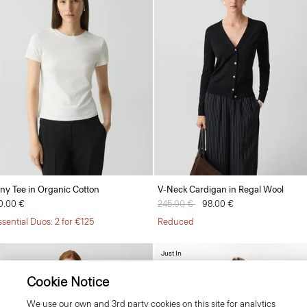
iny Tee in Organic Cotton
V-Neck Cardigan in Regal Wool
0.00 €
Price reduced from
245.00 €
to
98.00 €
ssential Duos: 2 for €125
Reduced
Just In
Cookie Notice
We use our own and 3rd party cookies on this site for analytics