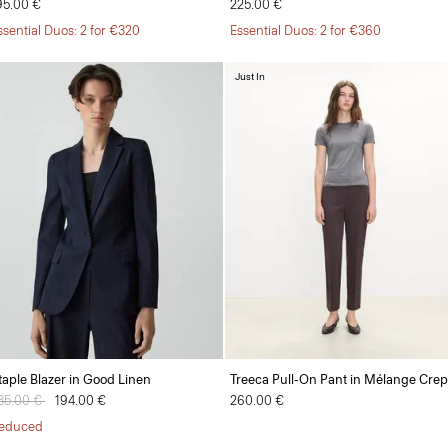
95.00 €
225.00 €
ssential Duos: 2 for €320
Essential Duos: 2 for €360
Just In
taple Blazer in Good Linen
Treeca Pull-On Pant in Mélange Cre
rice reduced from
85.00 €
to
194.00 €
260.00 €
educed