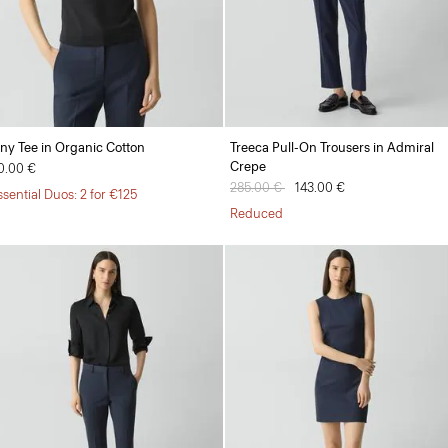
iny Tee in Organic Cotton
Treeca Pull-On Trousers in Admiral
Crepe
0.00 €
Price reduced from
285.00 €
to
143.00 €
ssential Duos: 2 for €125
Reduced