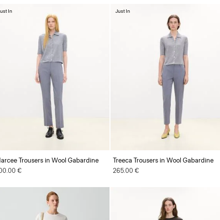
ust In
Just In
arcee Trousers in Wool Gabardine
Treeca Trousers in Wool Gabardine
00.00 €
265.00 €