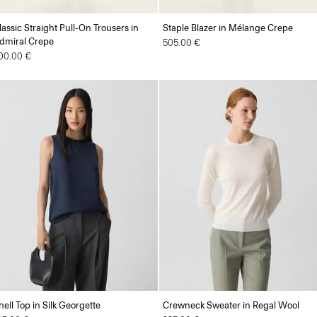
lassic Straight Pull-On Trousers in
Staple Blazer in Mélange Crepe
dmiral Crepe
505.00 €
00.00 €
hell Top in Silk Georgette
Crewneck Sweater in Regal Wool