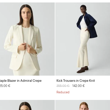
taple Blazer in Admiral Crepe
Kick Trousers in Crepe Knit
25.00 €
Price reduced from
355.00 €
to
142.00 €
Reduced