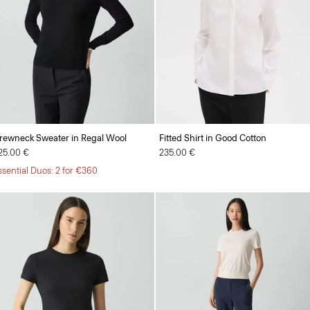
rewneck Sweater in Regal Wool
Fitted Shirt in Good Cotton
25.00 €
235.00 €
ssential Duos: 2 for €360