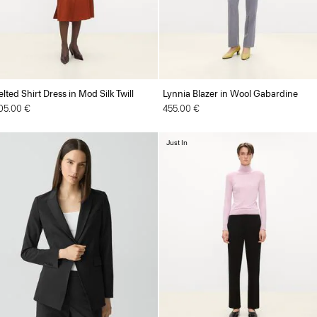
elted Shirt Dress in Mod Silk Twill
Lynnia Blazer in Wool Gabardine
05.00 €
455.00 €
Just In