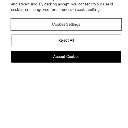
and advertising. By clicking accept, you consent to our use of
cookies, or change your preferences in cookie settings.
Cookies Settings
Reject All
Accept Cookies
weater Tee in Regal Wool
Flowy Trousers in Mod Silk Twill
95.00 €
355.00 €
ssential Duos: 2 for €320
ust In
Just In