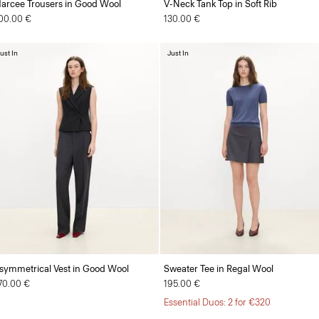
arcee Trousers in Good Wool
V-Neck Tank Top in Soft Rib
00.00 €
130.00 €
ust In
Just In
symmetrical Vest in Good Wool
Sweater Tee in Regal Wool
70.00 €
195.00 €
Essential Duos: 2 for €320