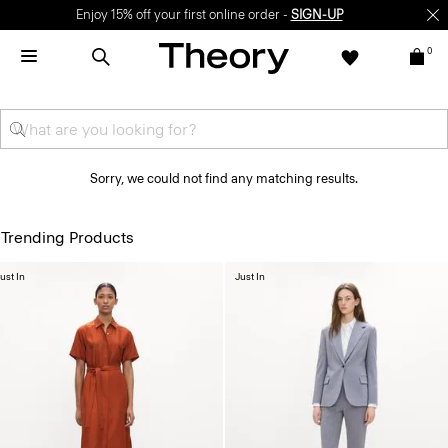
Enjoy 15% off your first online order -
SIGN-UP
0
Sorry, we could not find any matching results.
Trending Products
ust In
Just In