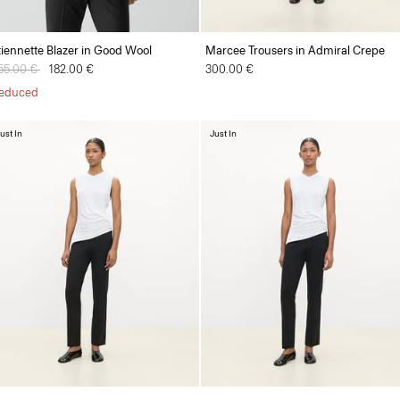
tiennette Blazer in Good Wool
Marcee Trousers in Admiral Crepe
rice reduced from
55.00 €
to
182.00 €
300.00 €
educed
ust In
Just In