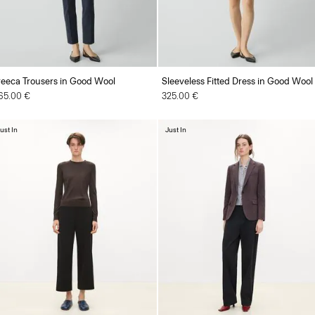
reeca Trousers in Good Wool
Sleeveless Fitted Dress in Good Wool
65.00 €
325.00 €
ust In
Just In