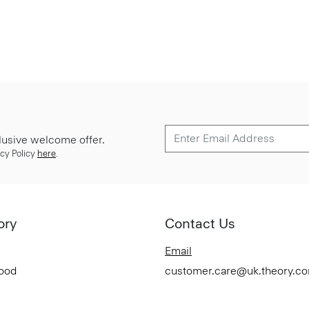
lusive welcome offer.
cy Policy
here
.
ory
Contact Us
Email
Good
customer.care@uk.theory.c