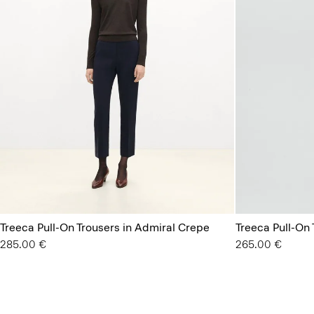
Treeca Pull-On Trousers in Admiral Crepe
Treeca Pull-On 
285.00 €
265.00 €