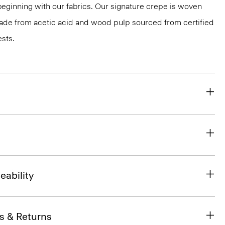
 beginning with our fabrics. Our signature crepe is woven
 made from acetic acid and wood pulp sourced from certified
sts.
eability
s & Returns