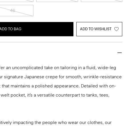
46
ADD TO BAG
ADD TO WISHLIST
er an uncomplicated take on tailoring in a fluid, wide-leg
our signature Japanese crepe for smooth, wrinkle-resistance
it that maintains a polished appearance. Detailed with on-
lt pocket, it’s a versatile counterpart to tanks, tees,
tively impacting the people who wear our clothes, our