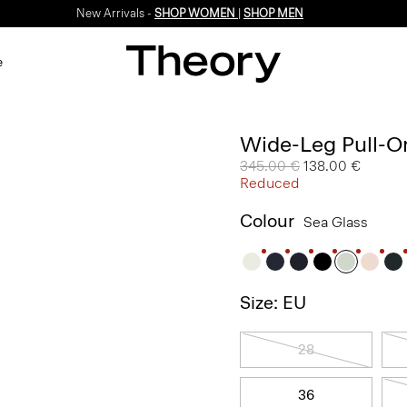
New Arrivals -
SHOP WOMEN
|
SHOP MEN
e
Wide-Leg Pull-On
Price reduced from
345.00 €
to
138.00 €
Reduced
Colour
Sea Glass
Size: EU
28
36