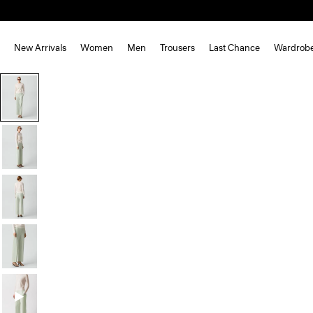
New Arrivals
Women
Men
Trousers
Last Chance
Wardrob