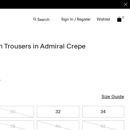
0
Sign In / Register
Wishlist
Search
 Trousers in Admiral Crepe
Size Guide
30
32
34
38
40
42