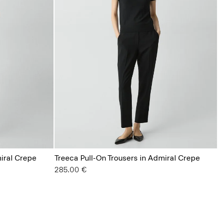
miral Crepe
Treeca Pull-On Trousers in Admiral Crepe
285.00 €