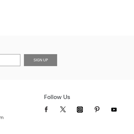
SIGN UP
Follow Us
om