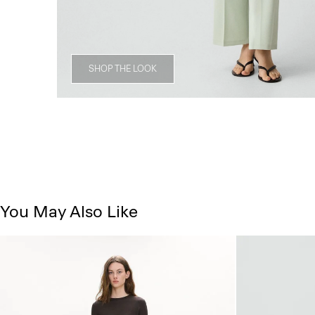
SHOP THE LOOK
You May Also Like