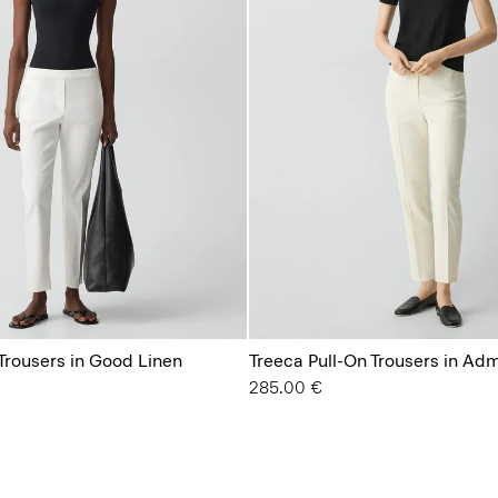
Trousers in Good Linen
Treeca Pull-On Trousers in Ad
285.00 €