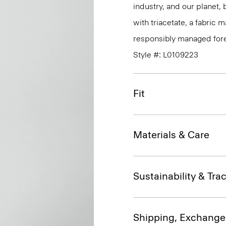
industry, and our planet,
with triacetate, a fabric
responsibly managed fore
Style #: L0109223
Fit
Materials & Care
Sustainability & Trac
Shipping, Exchange