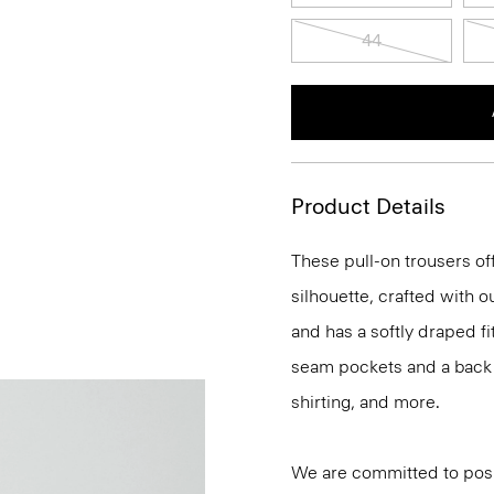
44
Product Details
These pull-on trousers off
silhouette, crafted with 
and has a softly draped f
seam pockets and a back we
shirting, and more.
We are committed to posi