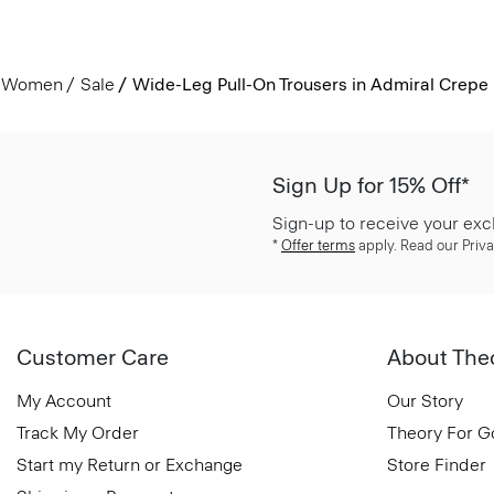
Women
Sale
Wide-Leg Pull-On Trousers in Admiral Crepe
Sign Up for 15% Off*
Sign-up to receive your exc
*
Offer terms
apply. Read our Priva
Customer Care
About The
My Account
Our Story
Track My Order
Theory For 
Start my Return or Exchange
Store Finder