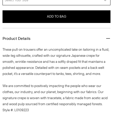
Select Your Size
ADD TO BAG
Product Details
These pull-on trousers offer an uncomplicated take on tailoring in a fluid,
wide-leg silhouette, crafted with our signature Japanese crepe for
smooth, wrinkle-resistance and has a softly draped fit that maintains a
polished appearance. Detailed with on-seam pockets and a back welt
pocket, it’s a versatile counterpart to tanks, tees, shirting, and more.
We are committed to positively impacting the people who wear our
clothes, our industry, and our planet, beginning with our fabrics. Our
signature crepe is woven with triacetate, a fabric made from acetic acid
and wood pulp sourced from certified responsibly managed forests.
Style #: L0109223