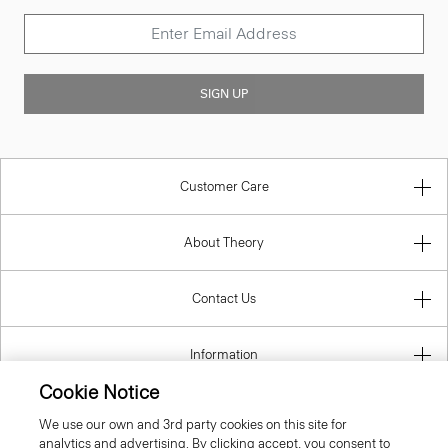
SIGN UP
Customer Care
About Theory
Contact Us
Information
Cookie Notice
We use our own and 3rd party cookies on this site for
analytics and advertising. By clicking accept, you consent to
Romania