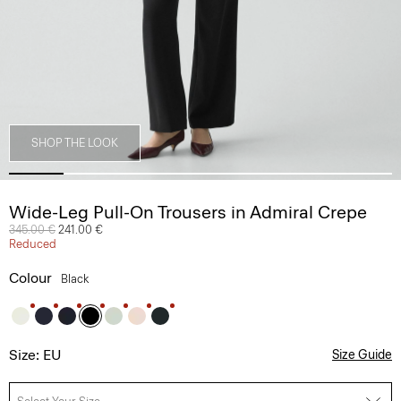
SHOP THE LOOK
Wide-Leg Pull-On Trousers in Admiral Crepe
Price reduced from
345.00 €
to
241.00 €
Reduced
Colour
Black
Size: EU
Size Guide