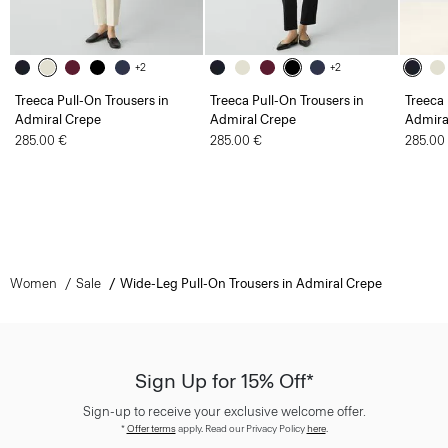
+2
+2
Treeca Pull-On Trousers in
Treeca Pull-On Trousers in
Treeca 
Admiral Crepe
Admiral Crepe
Admira
285.00 €
285.00 €
285.00
Women
Sale
Wide-Leg Pull-On Trousers in Admiral Crepe
Sign Up for 15% Off*
Sign-up to receive your exclusive welcome offer.
*
Offer terms
apply. Read our Privacy Policy
here
.