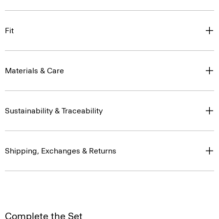
Fit
Materials & Care
Sustainability & Traceability
Shipping, Exchanges & Returns
Complete the Set