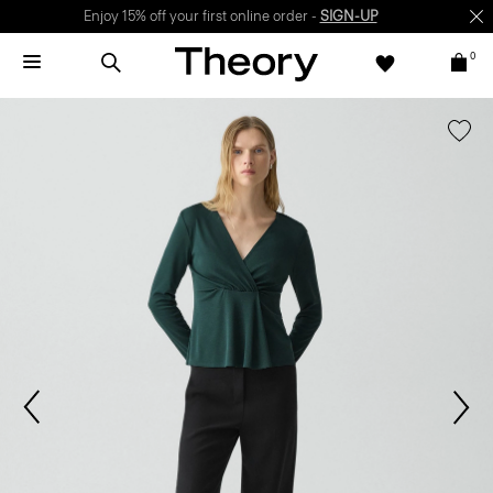
Enjoy 15% off your first online order -
SIGN-UP
0