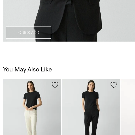
QUICK ADD
You May Also Like