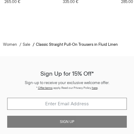
265.00 €
335.00 €
285.00
Women
Sale
Classic Straight Pull-On Trousers in Fluid Linen
Sign Up for 15% Off*
Sign-up to receive your exclusive welcome offer.
*
Offer terms
apply. Read our Privacy Policy
here
.
SIGN UP