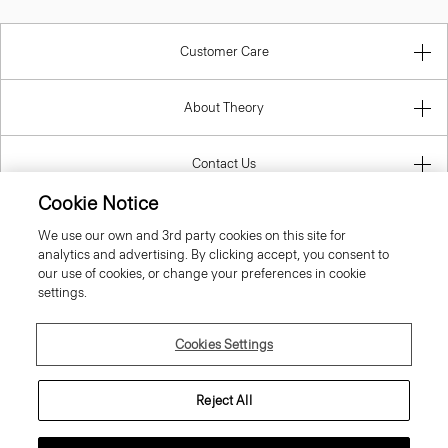
Customer Care
About Theory
Contact Us
Cookie Notice
Information
We use our own and 3rd party cookies on this site for
analytics and advertising. By clicking accept, you consent to
our use of cookies, or change your preferences in cookie
settings.
Romania
Cookies Settings
Reject All
© 2026 Theory