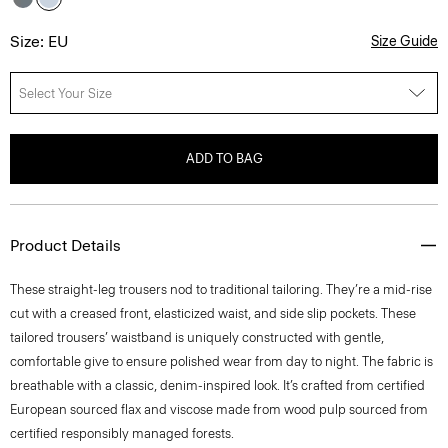
Size: EU
Size Guide
Select Your Size
ADD TO BAG
Product Details
These straight-leg trousers nod to traditional tailoring. They’re a mid-rise
cut with a creased front, elasticized waist, and side slip pockets. These
tailored trousers’ waistband is uniquely constructed with gentle,
comfortable give to ensure polished wear from day to night. The fabric is
breathable with a classic, denim-inspired look. It’s crafted from certified
European sourced flax and viscose made from wood pulp sourced from
certified responsibly managed forests.