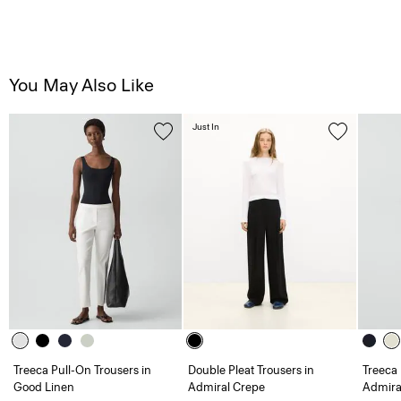
You May Also Like
Just In
Treeca Pull-On Trousers in
Double Pleat Trousers in
Treeca 
Good Linen
Admiral Crepe
Admira