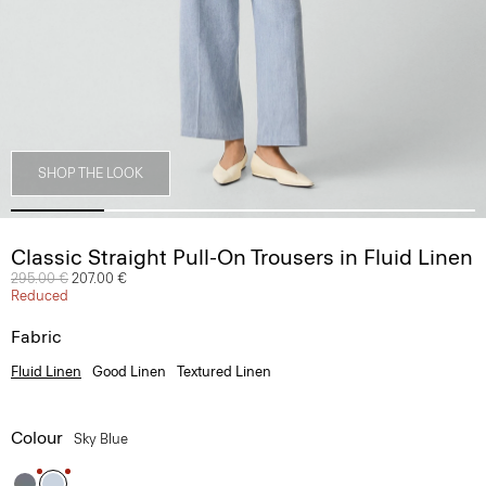
SHOP THE LOOK
Classic Straight Pull-On Trousers in Fluid Linen
Price reduced from
295.00 €
to
207.00 €
Reduced
Fabric
Fluid Linen
Good Linen
Textured Linen
Colour
Sky Blue