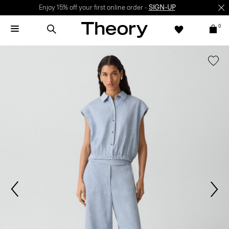
Enjoy 15% off your first online order -
SIGN-UP
0