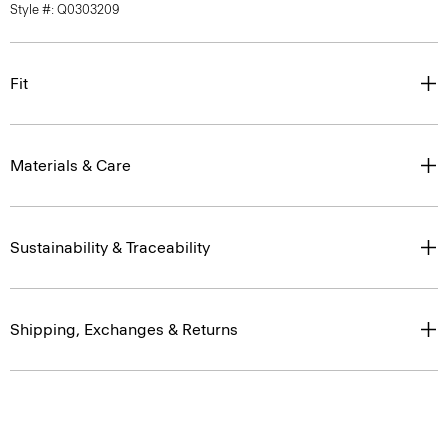
Style #: Q0303209
Fit
Materials & Care
Sustainability & Traceability
Shipping, Exchanges & Returns