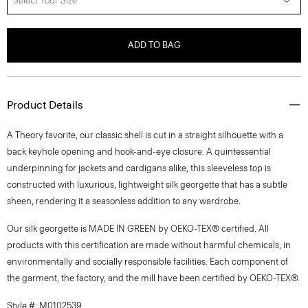
Select Your Size
ADD TO BAG
Product Details
A Theory favorite, our classic shell is cut in a straight silhouette with a
back keyhole opening and hook-and-eye closure. A quintessential
underpinning for jackets and cardigans alike, this sleeveless top is
constructed with luxurious, lightweight silk georgette that has a subtle
sheen, rendering it a seasonless addition to any wardrobe.
Our silk georgette is MADE IN GREEN by OEKO-TEX® certified. All
products with this certification are made without harmful chemicals, in
environmentally and socially responsible facilities. Each component of
the garment, the factory, and the mill have been certified by OEKO-TEX®.
Style #: M0102539