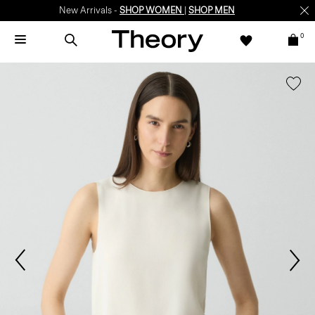
New Arrivals -
SHOP WOMEN
|
SHOP MEN
0