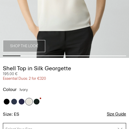
SHOP THE LOOK
Shell Top in Silk Georgette
195.00 €
Essential Duos: 2 for €320
Colour
Ivory
Size: ES
Size Guide