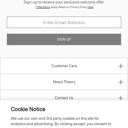
Sign-up to receive your exclusive welcome offer.
*
Offer terms
apply. Read our Privacy Policy
here
.
SIGN UP
Customer Care
About Theory
Contact Us
Cookie Notice
Information
We use our own and 3rd party cookies on this site for
analytics and advertising. By clicking accept, you consent to