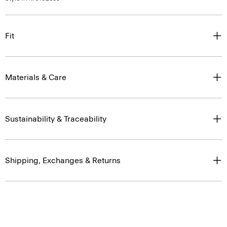
Fit
Materials & Care
Sustainability & Traceability
Shipping, Exchanges & Returns