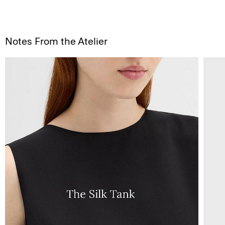
Notes From the Atelier