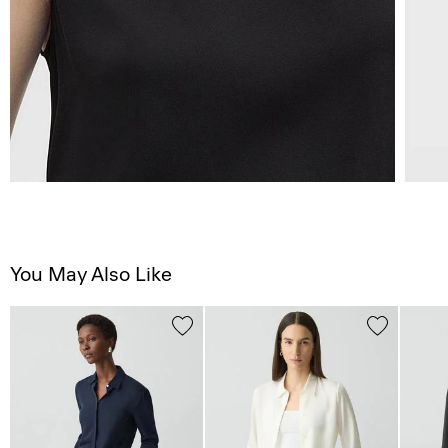
You May Also Like