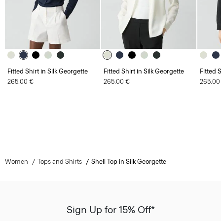
Fitted Shirt in Silk Georgette
Fitted Shirt in Silk Georgette
Fitted 
265.00 €
265.00 €
265.00
Women
Tops and Shirts
Shell Top in Silk Georgette
Sign Up for 15% Off*