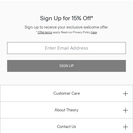
Sign Up for 15% Off*
Sign-up to receive your exclusive welcome offer.
*
Offer terms
apply. Read our Privacy Policy
here
.
SIGN UP
Customer Care
About Theory
Contact Us