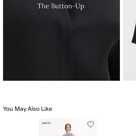
You May Also Like
Just In