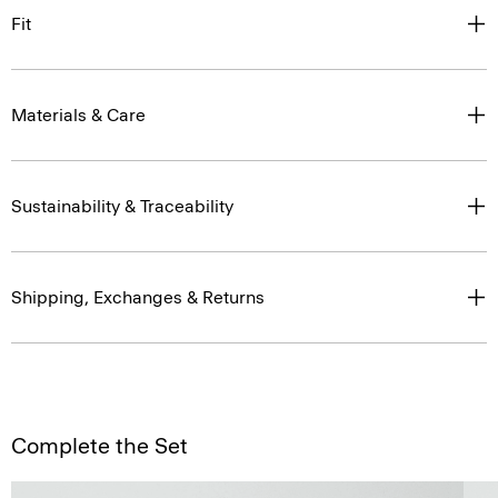
Fit
Materials & Care
Sustainability & Traceability
Shipping, Exchanges & Returns
Complete the Set