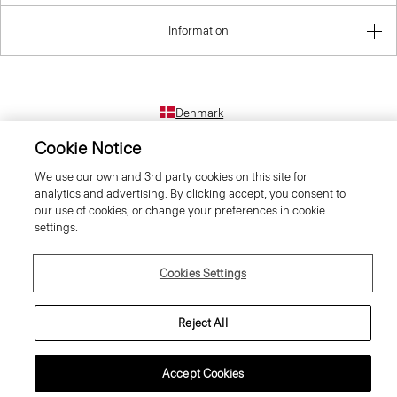
Information
Denmark
Cookie Notice
We use our own and 3rd party cookies on this site for
analytics and advertising. By clicking accept, you consent to
our use of cookies, or change your preferences in cookie
settings.
© 2026 Theory
Cookies Settings
Reject All
Accept Cookies