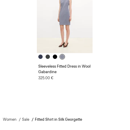
Sleeveless Fitted Dress in Wool
Gabardine
325.00 €
Women
Sale
Fitted Shirt in Silk Georgette