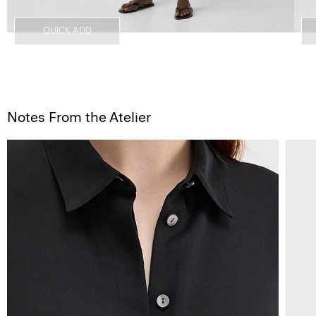
QUICK ADD
Notes From the Atelier