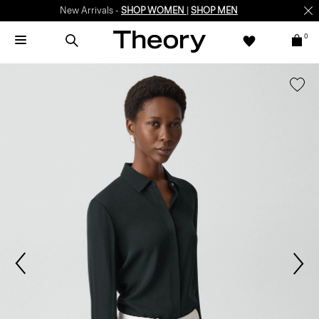
New Arrivals -
SHOP WOMEN
|
SHOP MEN
0