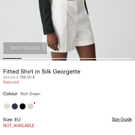
SHOP THE LOOK
Fitted Shirt in Silk Georgette
Price reduced from
265.00 €
to
159.00 €
Reduced
Colour
Rich Green
Size: EU
Size Guide
NOT_AVAILABLE