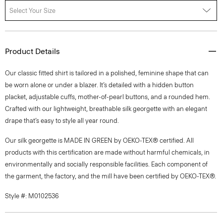
Select Your Size
Product Details
Our classic fitted shirt is tailored in a polished, feminine shape that can
be worn alone or under a blazer. It’s detailed with a hidden button
placket, adjustable cuffs, mother-of-pearl buttons, and a rounded hem.
Crafted with our lightweight, breathable silk georgette with an elegant
drape that’s easy to style all year round.
Our silk georgette is MADE IN GREEN by OEKO-TEX® certified. All
products with this certification are made without harmful chemicals, in
environmentally and socially responsible facilities. Each component of
the garment, the factory, and the mill have been certified by OEKO-TEX®.
Style #: M0102536