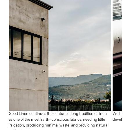
Next
Good Linen continues the centuries-long tradition of linen
We have a 
as one of the most Earth- conscious fabrics, needing little
developed 
irrigation, producing minimal waste, and providing natural