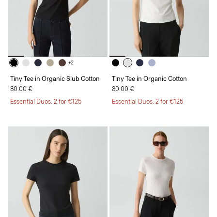
+2
Tiny Tee in Organic Slub Cotton
Tiny Tee in Organic Cotton
80.00 €
80.00 €
Essential Duos: 2 for €125
Essential Duos: 2 for €125