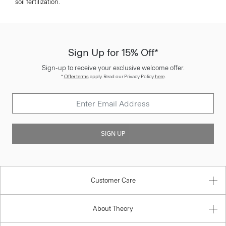
soil fertilization.
Sign Up for 15% Off*
Sign-up to receive your exclusive welcome offer.
*
Offer terms
apply. Read our Privacy Policy
here
.
SIGN UP
Customer Care
About Theory