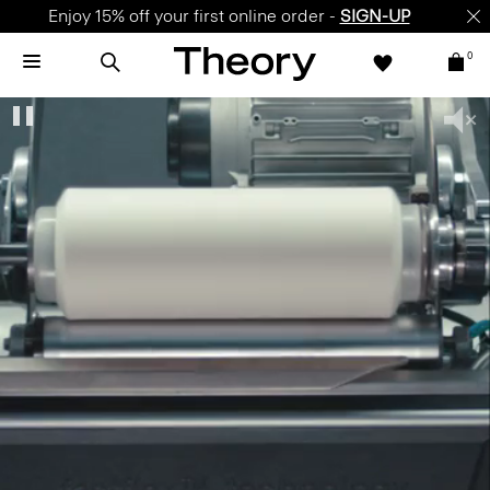
Enjoy 15% off your first online order -
SIGN-UP
0