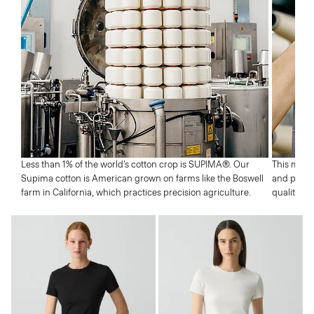
Less than 1% of the world’s cotton crop is SUPIMA®. Our
This means
Supima cotton is American grown on farms like the Boswell
and profic
farm in California, which practices precision agriculture.
quality wh