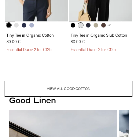
+2
Tiny Tee in Organic Cotton
Tiny Tee in Organic Slub Cotton
80.00 €
80.00 €
Essential Duos: 2 for €125
Essential Duos: 2 for €125
VIEW ALL GOOD COTTON
Good Linen