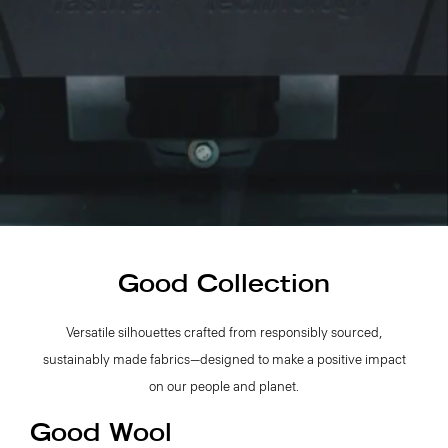
Good Collection
Versatile silhouettes crafted from responsibly sourced,
sustainably made fabrics—designed to make a positive impact
on our people and planet.
Good Wool