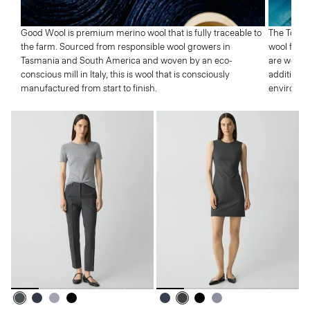
Good Wool is premium merino wool that is fully traceable to
The Tolle
the farm. Sourced from responsible wool growers in
wool from 
Tasmania and South America and woven by an eco-
are well p
conscious mill in Italy, this is wool that is consciously
addition,
manufactured from start to finish.
environme