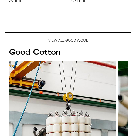
325.00 €
325.00 €
VIEW ALL GOOD WOOL
Good Cotton
Next