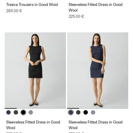
Treeca Trousers in Good Wool
Sleeveless Fitted Dress in Good
Wool
265.00 €
325.00 €
Sleeveless Fitted Dress in Good
Sleeveless Fitted Dress in Good
Wool
Wool