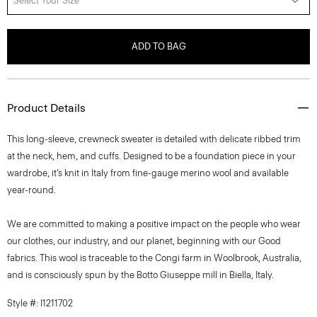
Select Your Size
ADD TO BAG
Product Details
This long-sleeve, crewneck sweater is detailed with delicate ribbed trim
at the neck, hem, and cuffs. Designed to be a foundation piece in your
wardrobe, it’s knit in Italy from fine-gauge merino wool and available
year-round.
We are committed to making a positive impact on the people who wear
our clothes, our industry, and our planet, beginning with our Good
fabrics. This wool is traceable to the Congi farm in Woolbrook, Australia,
and is consciously spun by the Botto Giuseppe mill in Biella, Italy.
Style #: I1211702