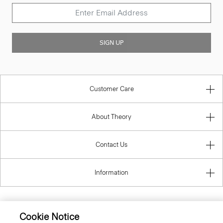
SIGN UP
Customer Care
About Theory
Contact Us
Information
Cookie Notice
Romania