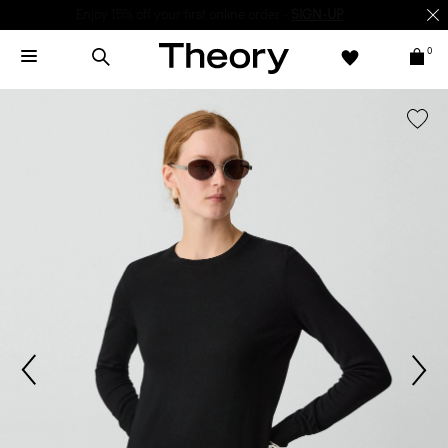
Enjoy 15% off your first online order -
SIGN-UP
0