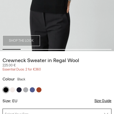
SHOP THE LOOK
Crewneck Sweater in Regal Wool
225.00 €
Essential Duos: 2 for €360
Colour
Black
Size: EU
Size Guide