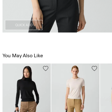
QUICK ADD
You May Also Like