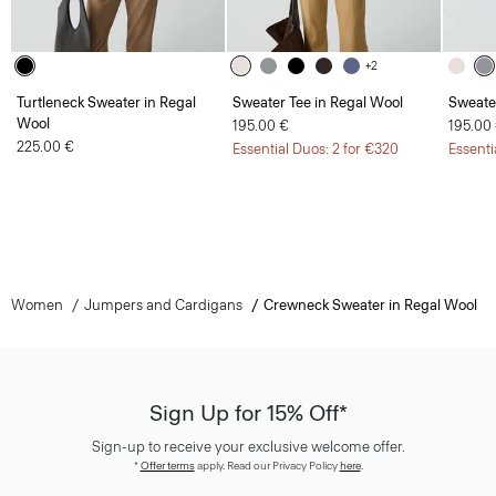
+2
Turtleneck Sweater in Regal
Sweater Tee in Regal Wool
Sweate
Wool
195.00 €
195.00
225.00 €
Essential Duos: 2 for €320
Essenti
Women
Jumpers and Cardigans
Crewneck Sweater in Regal Wool
Sign Up for 15% Off*
Sign-up to receive your exclusive welcome offer.
*
Offer terms
apply. Read our Privacy Policy
here
.