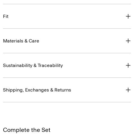
Fit
Materials & Care
Sustainability & Traceability
Shipping, Exchanges & Returns
Complete the Set