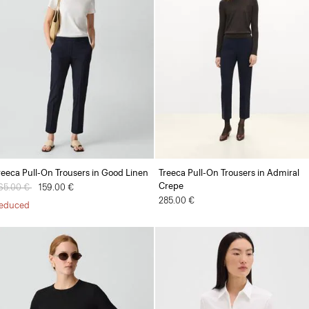
reeca Pull-On Trousers in Good Linen
Treeca Pull-On Trousers in Admiral
Crepe
rice reduced from
65.00 €
to
159.00 €
285.00 €
educed