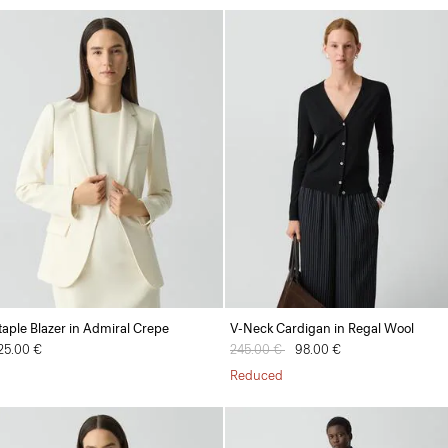
taple Blazer in Admiral Crepe
V-Neck Cardigan in Regal Wool
25.00 €
Price reduced from
245.00 €
to
98.00 €
Reduced