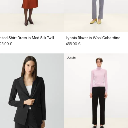
elted Shirt Dress in Mod Silk Twill
Lynnia Blazer in Wool Gabardine
05.00 €
455.00 €
Just In