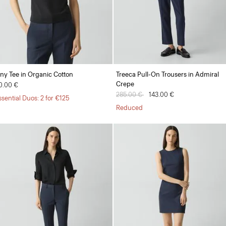
iny Tee in Organic Cotton
Treeca Pull-On Trousers in Admiral
Crepe
0.00 €
Price reduced from
285.00 €
to
143.00 €
ssential Duos: 2 for €125
Reduced