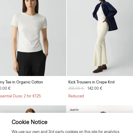
iny Tee in Organic Cotton
Kick Trousers in Crepe Knit
0.00 €
Price reduced from
355.00 €
to
142.00 €
ssential Duos: 2 for €125
Reduced
Just In
Cookie Notice
We use our own and 3rd party cookies on this site for analytics