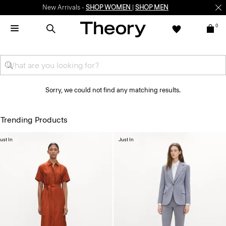
New Arrivals -
SHOP WOMEN
|
SHOP MEN
0
Sorry, we could not find any matching results.
Trending Products
ust In
Just In