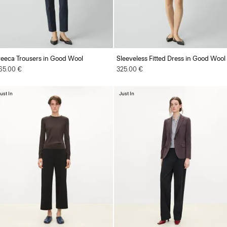
reeca Trousers in Good Wool
Sleeveless Fitted Dress in Good Wool
65.00 €
325.00 €
ust In
Just In