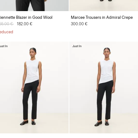
tiennette Blazer in Good Wool
Marcee Trousers in Admiral Crepe
rice reduced from
55.00 €
to
182.00 €
300.00 €
educed
ust In
Just In