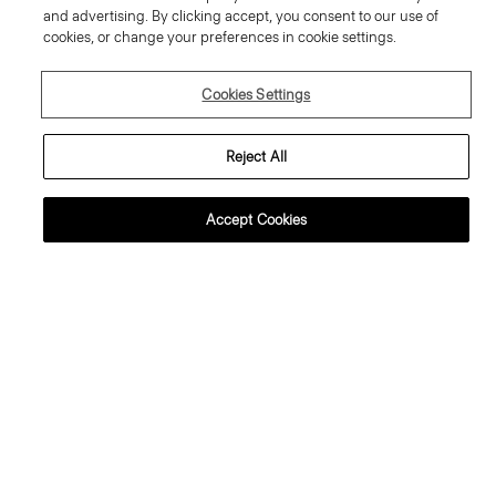
and advertising. By clicking accept, you consent to our use of
cookies, or change your preferences in cookie settings.
Cookies Settings
Reject All
Accept Cookies
weater Tee in Regal Wool
Flowy Trousers in Mod Silk Twill
95.00 €
355.00 €
ssential Duos: 2 for €320
ust In
Just In