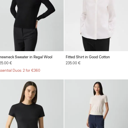
rewneck Sweater in Regal Wool
Fitted Shirt in Good Cotton
25.00 €
235.00 €
ssential Duos: 2 for €360