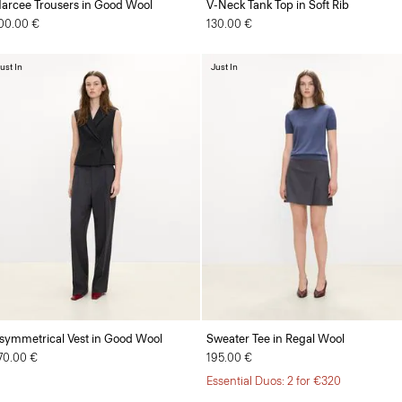
arcee Trousers in Good Wool
V-Neck Tank Top in Soft Rib
00.00 €
130.00 €
ust In
Just In
symmetrical Vest in Good Wool
Sweater Tee in Regal Wool
70.00 €
195.00 €
Essential Duos: 2 for €320