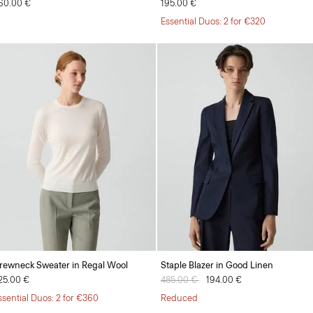
60.00 €
195.00 €
Essential Duos: 2 for €320
rewneck Sweater in Regal Wool
Staple Blazer in Good Linen
25.00 €
Price reduced from
485.00 €
to
194.00 €
ssential Duos: 2 for €360
Reduced