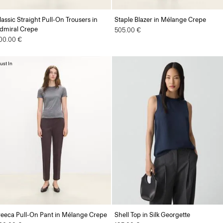
lassic Straight Pull-On Trousers in
Staple Blazer in Mélange Crepe
dmiral Crepe
505.00 €
00.00 €
ust In
reeca Pull-On Pant in Mélange Crepe
Shell Top in Silk Georgette