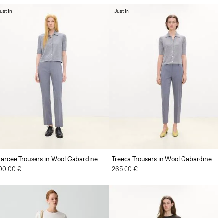
ust In
Just In
arcee Trousers in Wool Gabardine
Treeca Trousers in Wool Gabardine
00.00 €
265.00 €