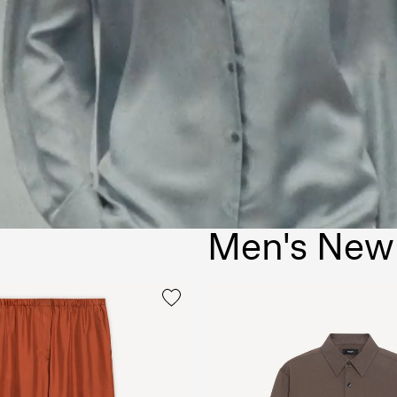
Men's New 