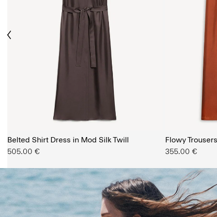
ious
The Women’s Shop
Belted Shirt Dress in Mod Silk Twill
SHOP NOW
Flowy Trousers 
505.00 €
355.00 €