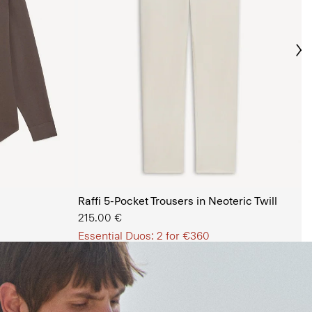
Ne
s Shop
Raffi 5-Pocket Trousers in Neoteric Twill
215.00 €
Essential Duos: 2 for €360