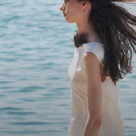
Bring the Breeze