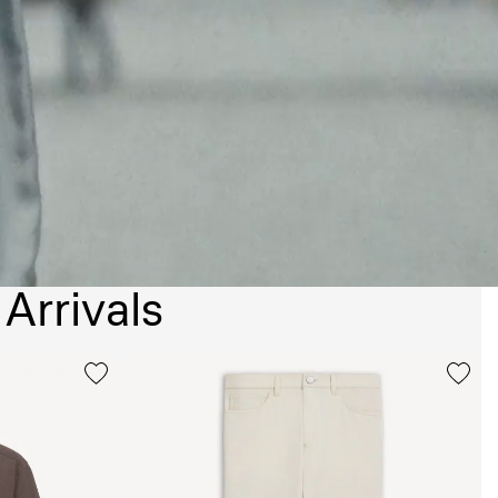
Arrivals