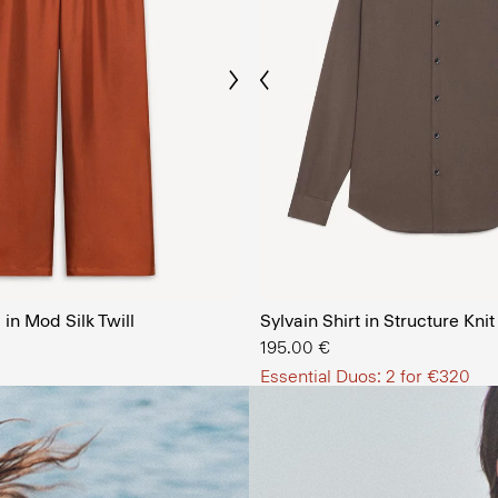
Previous
Next
The Men’
in Mod Silk Twill
Sylvain Shirt in Structure Knit
SHOP NOW
195.00 €
Essential Duos: 2 for €320