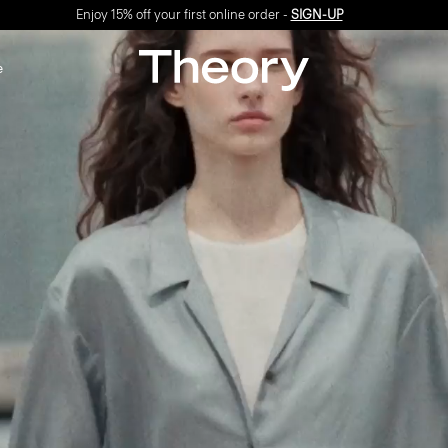
Free shipping
&
exchanges
on all orders*
e