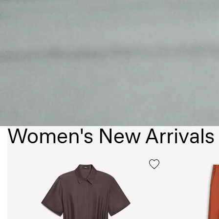
Women's New Arrivals