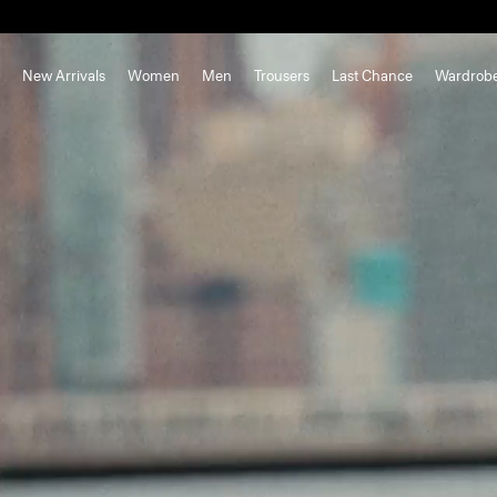
New Arrivals
Women
Men
Trousers
Last Chance
Wardrob