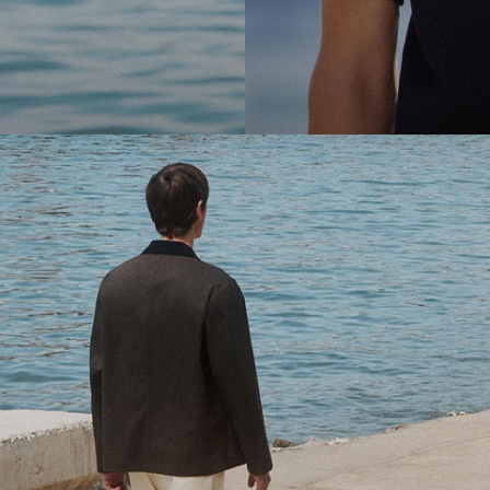
cool.