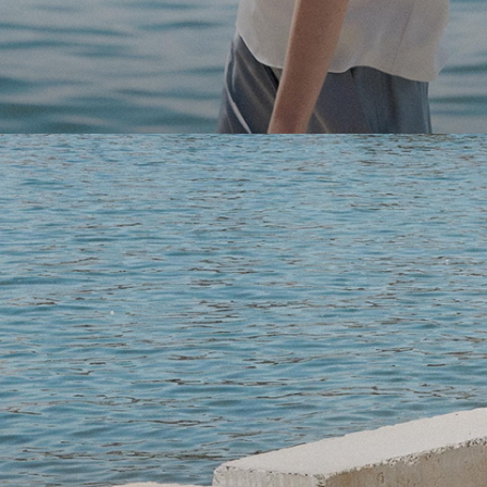
Light-as-air fabrics. Summer-perfect shapes. Keep your 
SHOP WOMEN
SHOP MEN