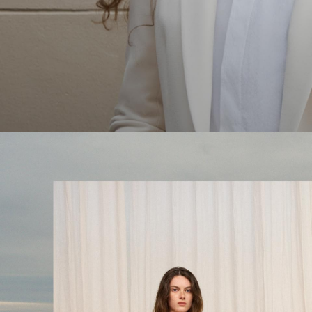
The Linen Sale
Quiet moments featuring spring’s quintessential fabric.
WOMEN'S LINEN
MEN'S LINEN