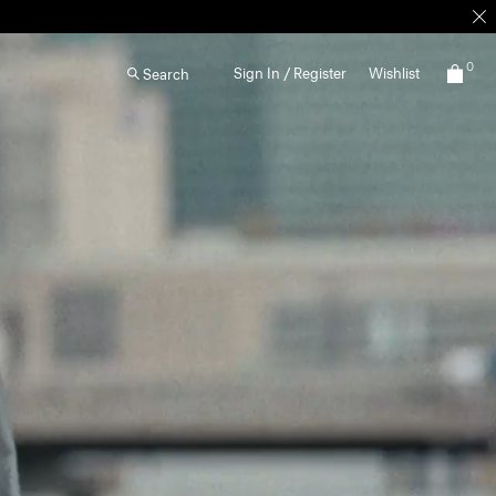
0
Sign In / Register
Wishlist
Search