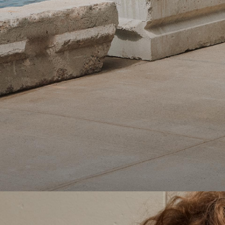
Theory Wardrobe
1 capsule. 6 styles. Endless ways to wear.
SHOP WOMEN
SHOP MEN